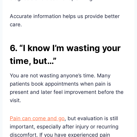
Accurate information helps us provide better
care.
6. “I know I’m wasting your
time, but…”
You are not wasting anyone’s time. Many
patients book appointments when pain is
present and later feel improvement before the
visit.
Pain can come and go
, but evaluation is still
important, especially after injury or recurring
discomfort. If you have experienced pain