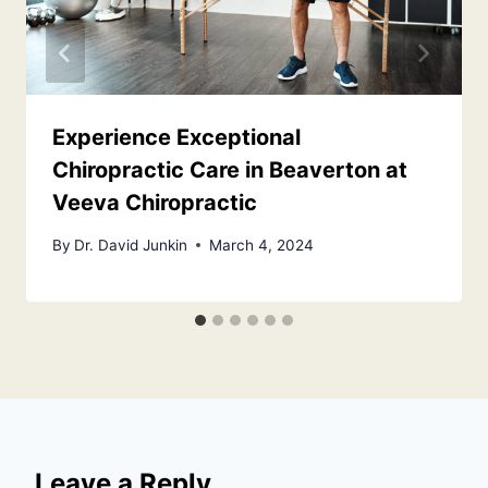
Experience Exceptional
Chiropractic Care in Beaverton at
Veeva Chiropractic
By
Dr. David Junkin
March 4, 2024
Leave a Reply