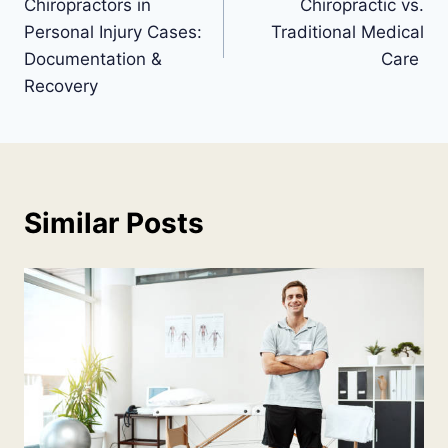
Chiropractors in
Chiropractic vs.
Personal Injury Cases:
Traditional Medical
Documentation &
Care
Recovery
Similar Posts