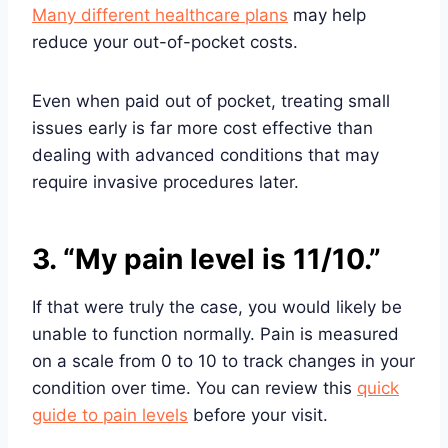
Many different healthcare plans
may help
reduce your out-of-pocket costs.
Even when paid out of pocket, treating small
issues early is far more cost effective than
dealing with advanced conditions that may
require invasive procedures later.
3. “My pain level is 11/10.”
If that were truly the case, you would likely be
unable to function normally. Pain is measured
on a scale from 0 to 10 to track changes in your
condition over time. You can review this
quick
guide to pain levels
before your visit.