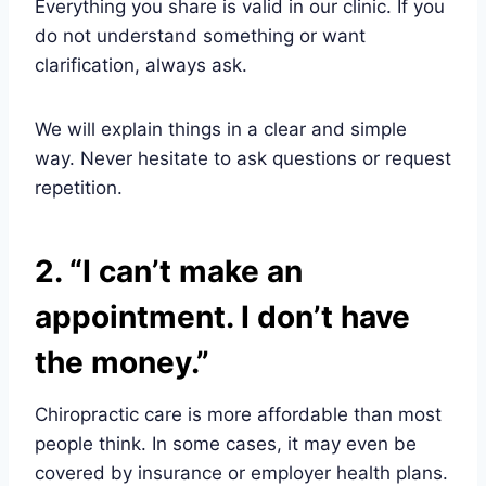
Everything you share is valid in our clinic. If you
do not understand something or want
clarification, always ask.
We will explain things in a clear and simple
way. Never hesitate to ask questions or request
repetition.
2. “I can’t make an
appointment. I don’t have
the money.”
Chiropractic care is more affordable than most
people think. In some cases, it may even be
covered by insurance or employer health plans.