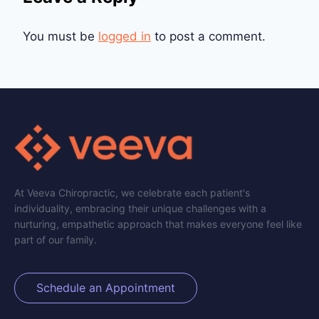
You must be
logged in
to post a comment.
At Veeva Chiropractic, we celebrate each patient's
individuality, embracing their unique challenges with a
nurturing, empathetic approach that makes everyone feel like
part of our family.
Schedule an Appointment