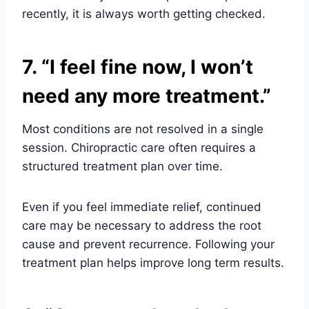
recently, it is always worth getting checked.
7. “I feel fine now, I won’t
need any more treatment.”
Most conditions are not resolved in a single
session. Chiropractic care often requires a
structured treatment plan over time.
Even if you feel immediate relief, continued
care may be necessary to address the root
cause and prevent recurrence. Following your
treatment plan helps improve long term results.