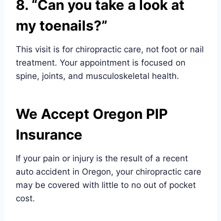
8. “Can you take a look at
my toenails?”
This visit is for chiropractic care, not foot or nail
treatment. Your appointment is focused on
spine, joints, and musculoskeletal health.
We Accept Oregon PIP
Insurance
If your pain or injury is the result of a recent
auto accident in Oregon, your chiropractic care
may be covered with little to no out of pocket
cost.