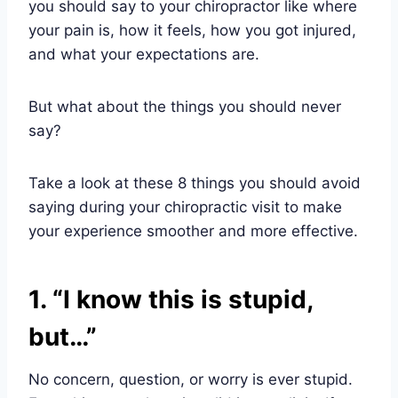
you should say to your chiropractor like where
your pain is, how it feels, how you got injured,
and what your expectations are.
But what about the things you should never
say?
Take a look at these 8 things you should avoid
saying during your chiropractic visit to make
your experience smoother and more effective.
1. “I know this is stupid,
but…”
No concern, question, or worry is ever stupid.