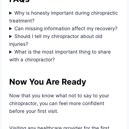
Why is honesty important during chiropractic
treatment?
Can missing information affect my recovery?
Should I tell my chiropractor about old
injuries?
What is the most important thing to share
with a chiropractor?
Now You Are Ready
Now that you know what not to say to your
chiropractor, you can feel more confident
before your first visit.
Visiting any healthcare provider for the first