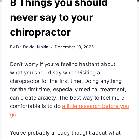
8 Things you should
never say to your
chiropractor
By
Dr. David Junkin
December 19, 2025
Don’t worry if you’re feeling hesitant about
what you should say when visiting a
chiropractor for the first time. Doing anything
for the first time, especially medical treatment,
can create anxiety. The best way to feel more
comfortable is to do
a little research before you
go
.
You’ve probably already thought about what