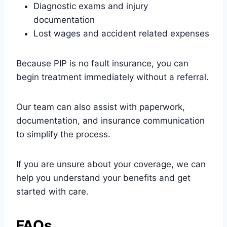
Diagnostic exams and injury
documentation
Lost wages and accident related expenses
Because PIP is no fault insurance, you can
begin treatment immediately without a referral.
Our team can also assist with paperwork,
documentation, and insurance communication
to simplify the process.
If you are unsure about your coverage, we can
help you understand your benefits and get
started with care.
FAQs