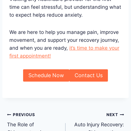
time can feel stressful, but understanding what
to expect helps reduce anxiety.
We are here to help you manage pain, improve
movement, and support your recovery journey,
and when you are ready,
it’s time to make your
first appointment!
Schedule Now
Contact Us
Post
PREVIOUS
NEXT
The Role of
Auto Injury Recovery:
navigation