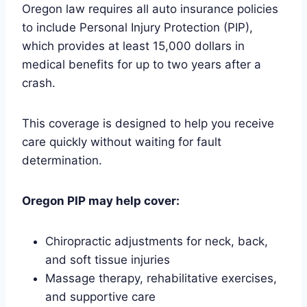
Oregon law requires all auto insurance policies
to include Personal Injury Protection (PIP),
which provides at least 15,000 dollars in
medical benefits for up to two years after a
crash.
This coverage is designed to help you receive
care quickly without waiting for fault
determination.
Oregon PIP may help cover:
Chiropractic adjustments for neck, back,
and soft tissue injuries
Massage therapy, rehabilitative exercises,
and supportive care