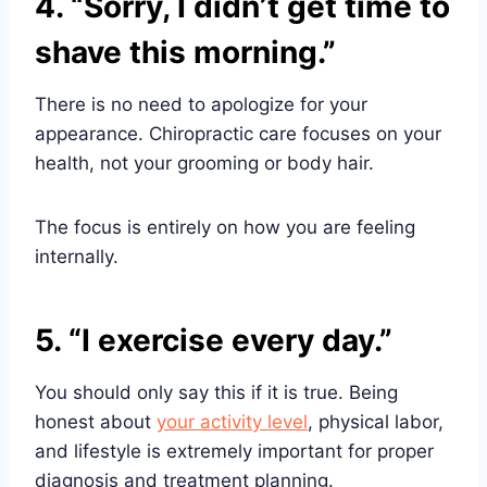
4. “Sorry, I didn’t get time to
shave this morning.”
There is no need to apologize for your
appearance. Chiropractic care focuses on your
health, not your grooming or body hair.
The focus is entirely on how you are feeling
internally.
5. “I exercise every day.”
You should only say this if it is true. Being
honest about
your activity level
, physical labor,
and lifestyle is extremely important for proper
diagnosis and treatment planning.