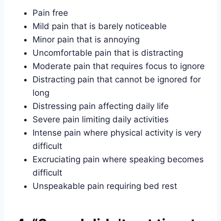
Pain free
Mild pain that is barely noticeable
Minor pain that is annoying
Uncomfortable pain that is distracting
Moderate pain that requires focus to ignore
Distracting pain that cannot be ignored for
long
Distressing pain affecting daily life
Severe pain limiting daily activities
Intense pain where physical activity is very
difficult
Excruciating pain where speaking becomes
difficult
Unspeakable pain requiring bed rest