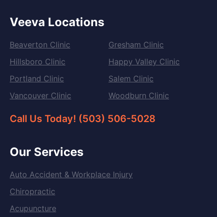
Veeva Locations
Beaverton Clinic
Gresham Clinic
Hillsboro Clinic
Happy Valley Clinic
Portland Clinic
Salem Clinic
Vancouver Clinic
Woodburn Clinic
Call Us Today! (503) 506-5028
Our Services
Auto Accident & Workplace Injury
Chiropractic
Acupuncture