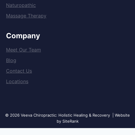
Naturopathic
Massage Therapy
Company
Meet Our Team
Blog
Contact Us
Locations
© 2026 Veeva Chiropractic: Holistic Healing & Recovery | Website
by SiteRank