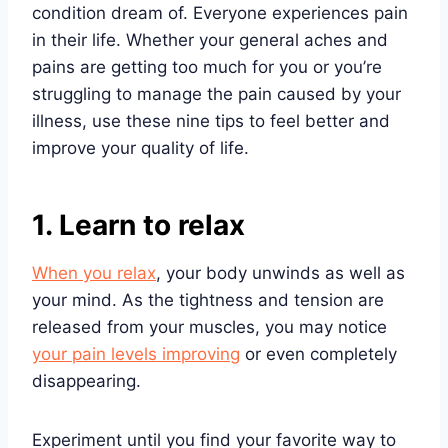
condition dream of. Everyone experiences pain
in their life. Whether your general aches and
pains are getting too much for you or you’re
struggling to manage the pain caused by your
illness, use these nine tips to feel better and
improve your quality of life.
1. Learn to relax
When you relax
, your body unwinds as well as
your mind. As the tightness and tension are
released from your muscles, you may notice
your pain levels improving
or even completely
disappearing.
Experiment until you find your favorite way to