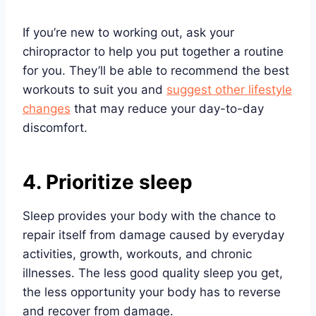
If you’re new to working out, ask your
chiropractor to help you put together a routine
for you. They’ll be able to recommend the best
workouts to suit you and
suggest other lifestyle
changes
that may reduce your day-to-day
discomfort.
4. Prioritize sleep
Sleep provides your body with the chance to
repair itself from damage caused by everyday
activities, growth, workouts, and chronic
illnesses. The less good quality sleep you get,
the less opportunity your body has to reverse
and recover from damage.