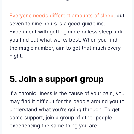
Everyone needs different amounts of sleep
, but
seven to nine hours is a good guideline.
Experiment with getting more or less sleep until
you find out what works best. When you find
the magic number, aim to get that much every
night.
5. Join a support group
If a chronic illness is the cause of your pain, you
may find it difficult for the people around you to
understand what you’re going through. To get
some support, join a group of other people
experiencing the same thing you are.