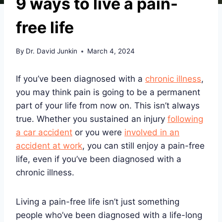
9 ways to live a pain-
free life
By
Dr. David Junkin
March 4, 2024
If you’ve been diagnosed with a
chronic illness
,
you may think pain is going to be a permanent
part of your life from now on. This isn’t always
true. Whether you sustained an injury
following
a car accident
or you were
involved in an
accident at work
, you can still enjoy a pain-free
life, even if you’ve been diagnosed with a
chronic illness.
Living a pain-free life isn’t just something
people who’ve been diagnosed with a life-long