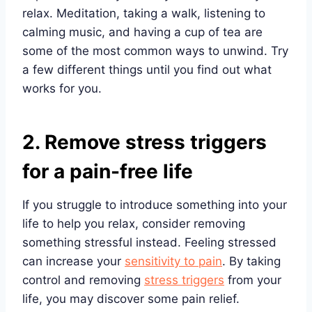
relax. Meditation, taking a walk, listening to
calming music, and having a cup of tea are
some of the most common ways to unwind. Try
a few different things until you find out what
works for you.
2. Remove stress triggers
for a pain-free life
If you struggle to introduce something into your
life to help you relax, consider removing
something stressful instead. Feeling stressed
can increase your
sensitivity to pain
. By taking
control and removing
stress triggers
from your
life, you may discover some pain relief.