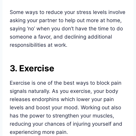
Some ways to reduce your stress levels involve
asking your partner to help out more at home,
saying ‘no’ when you don’t have the time to do
someone a favor, and declining additional
responsibilities at work.
3. Exercise
Exercise is one of the best ways to block pain
signals naturally. As you exercise, your body
releases endorphins which lower your pain
levels and boost your mood. Working out also
has the power to strengthen your muscles,
reducing your chances of injuring yourself and
experiencing more pain.