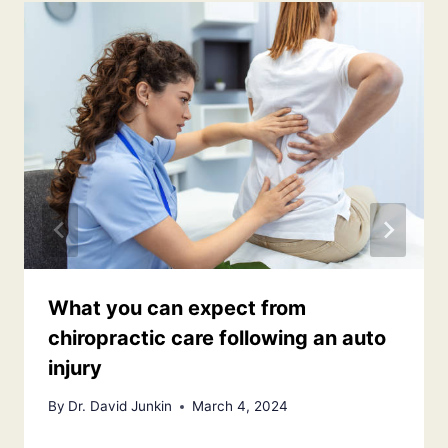
What you can expect from
chiropractic care following an auto
injury
By
Dr. David Junkin
March 4, 2024