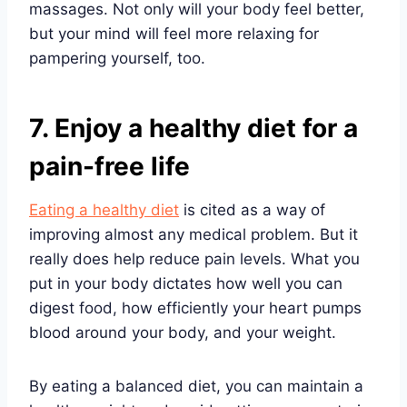
massages. Not only will your body feel better,
but your mind will feel more relaxing for
pampering yourself, too.
7. Enjoy a healthy diet for a
pain-free life
Eating a healthy diet
is cited as a way of
improving almost any medical problem. But it
really does help reduce pain levels. What you
put in your body dictates how well you can
digest food, how efficiently your heart pumps
blood around your body, and your weight.
By eating a balanced diet, you can maintain a