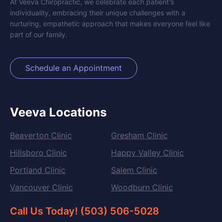
At Veeva Chiropractic, we celebrate each patient's
individuality, embracing their unique challenges with a
nurturing, empathetic approach that makes everyone feel like
part of our family.
Schedule an Appointment
Veeva Locations
Beaverton Clinic
Gresham Clinic
Hillsboro Clinic
Happy Valley Clinic
Portland Clinic
Salem Clinic
Vancouver Clinic
Woodburn Clinic
Call Us Today! (503) 506-5028