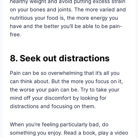
healthy weight and avoid putting excess strain
on your bones and joints. The more varied and
nutritious your food is, the more energy you
have and the better you’ll be able to be pain-
free.
8. Seek out distractions
Pain can be so overwhelming that it’s all you
can think about. But the more you focus on it,
the worse your pain can be. Try to take your
mind off your discomfort by looking for
distractions and focusing on them.
When you’re feeling particularly bad, do
something you enjoy. Read a book, play a video