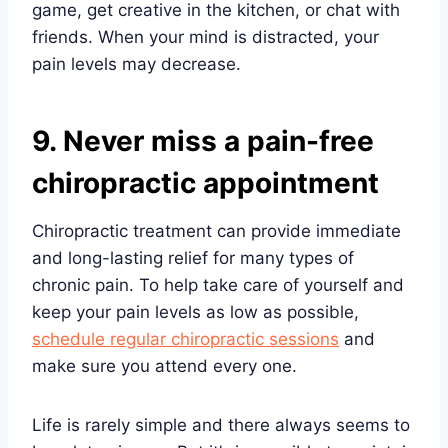
game, get creative in the kitchen, or chat with
friends. When your mind is distracted, your
pain levels may decrease.
9. Never miss a pain-free
chiropractic appointment
Chiropractic treatment can provide immediate
and long-lasting relief for many types of
chronic pain. To help take care of yourself and
keep your pain levels as low as possible,
schedule regular chiropractic sessions
and
make sure you attend every one.
Life is rarely simple and there always seems to