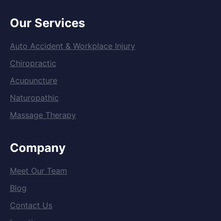
Our Services
Auto Accident & Workplace Injury
Chiropractic
Acupuncture
Naturopathic
Massage Therapy
Company
Meet Our Team
Blog
Contact Us