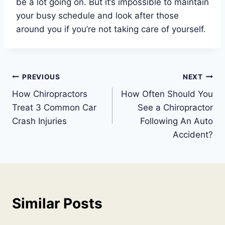
be a lot going on. But it’s impossible to maintain
your busy schedule and look after those
around you if you’re not taking care of yourself.
Post
PREVIOUS
NEXT
How Chiropractors
How Often Should You
navigation
Treat 3 Common Car
See a Chiropractor
Crash Injuries
Following An Auto
Accident?
Similar Posts