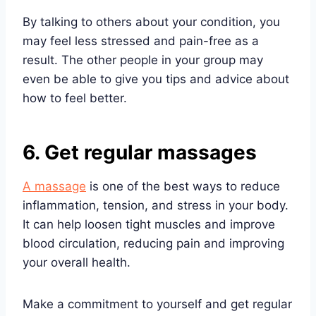
By talking to others about your condition, you
may feel less stressed and pain-free as a
result. The other people in your group may
even be able to give you tips and advice about
how to feel better.
6. Get regular massages
A massage
is one of the best ways to reduce
inflammation, tension, and stress in your body.
It can help loosen tight muscles and improve
blood circulation, reducing pain and improving
your overall health.
Make a commitment to yourself and get regular