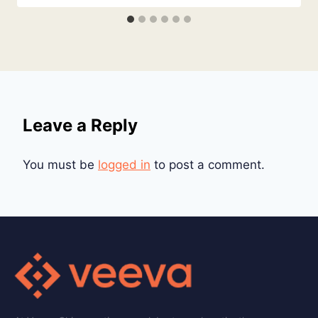
Leave a Reply
You must be
logged in
to post a comment.