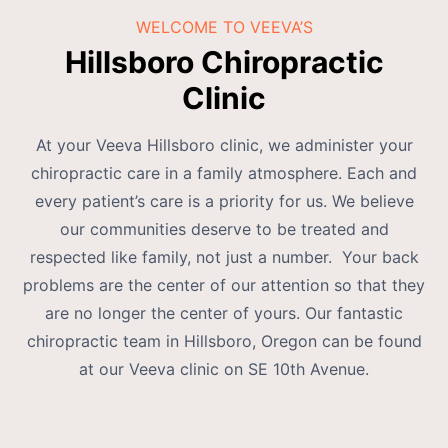
WELCOME TO VEEVA’S
Hillsboro Chiropractic
Clinic
At your Veeva Hillsboro clinic, we administer your
chiropractic care in a family atmosphere. Each and
every patient’s care is a priority for us. We believe
our communities deserve to be treated and
respected like family, not just a number. Your back
problems are the center of our attention so that they
are no longer the center of yours. Our fantastic
chiropractic team in Hillsboro, Oregon can be found
at our Veeva clinic on SE 10th Avenue.