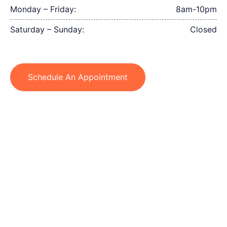
Monday – Friday:
8am-10pm
Saturday – Sunday:
Closed
Schedule An Appointment