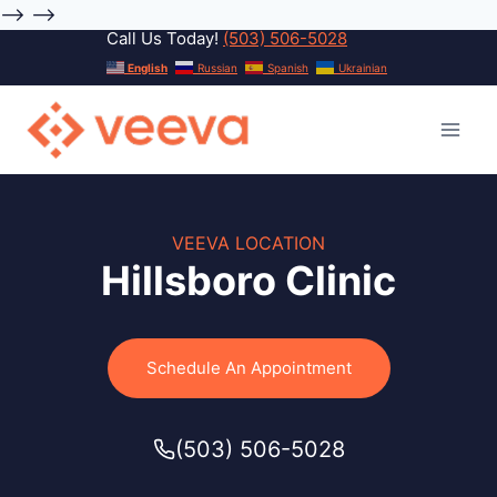
-->
-->
Call Us Today!
(503) 506-5028
Skip
English
Russian
Spanish
Ukrainian
to
content
VEEVA LOCATION
Hillsboro Clinic
Schedule An Appointment
(503) 506-5028