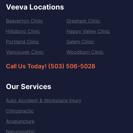
Veeva Locations
Beaverton Clinic
Gresham Clinic
Hillsboro Clinic
Happy Valley Clinic
Portland Clinic
Salem Clinic
Vancouver Clinic
Woodburn Clinic
Call Us Today! (503) 506-5028
Our Services
Auto Accident & Workplace Injury
Chiropractic
Acupuncture
Naturopathic