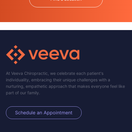
At Veeva Chiropractic, we celebrate each patient's
individuality, embracing their unique challenges with a
nurturing, empathetic approach that makes everyone feel like
part of our family.
Schedule an Appointment