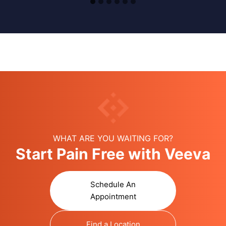
WHAT ARE YOU WAITING FOR?
Start Pain Free with Veeva
Schedule An
Appointment
Find a Location