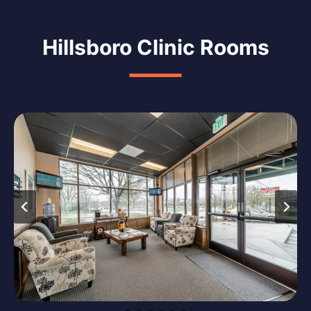
Hillsboro Clinic Rooms