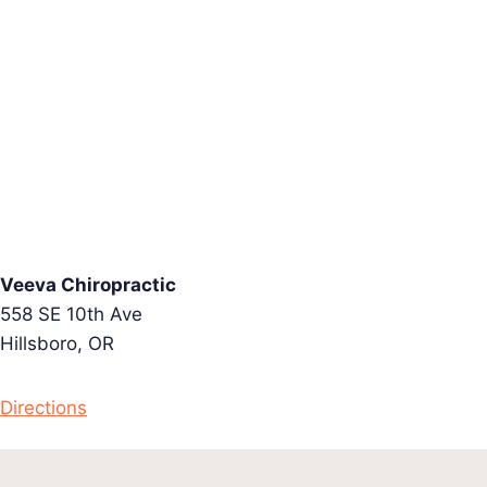
Veeva Chiropractic
558 SE 10th Ave
Hillsboro, OR
Directions