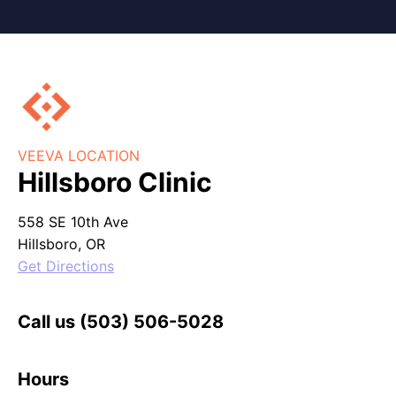
VEEVA LOCATION
Hillsboro Clinic
558 SE 10th Ave
Hillsboro, OR
Get Directions
Call us
(503) 506-5028
Hours