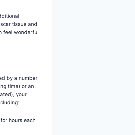
ditional
scar tissue and
n feel wonderful
sed by a number
ong time) or an
ated), your
ncluding:
n for hours each