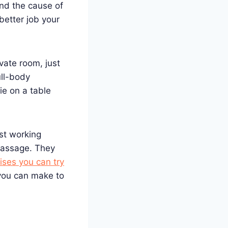
nd the cause of
better job your
ivate room, just
ull-body
ie on a table
st working
 massage. They
ses you can try
ou can make to