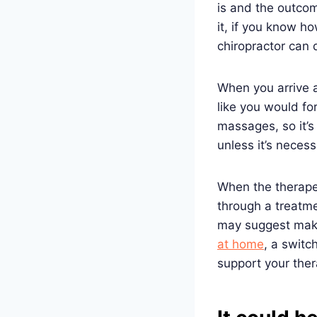
is and the outcom
it, if you know h
chiropractor can
When you arrive at
like you would fo
massages, so it’s 
unless it’s neces
When the therape
through a treatme
may suggest mak
at home
, a switc
support your the