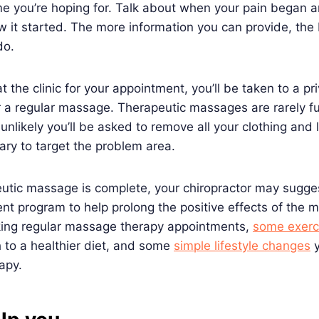
e you’re hoping for. Talk about when your pain began a
ow it started. The more information you can provide, the 
 do.
 the clinic for your appointment, you’ll be taken to a pr
r a regular massage. Therapeutic massages are rarely f
unlikely you’ll be asked to remove all your clothing and l
sary to target the problem area.
utic massage is complete, your chiropractor may sugge
nt program to help prolong the positive effects of the
ing regular massage therapy appointments,
some exerci
h to a healthier diet, and some
simple lifestyle changes
y
rapy.