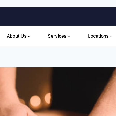
About Us
Services
Locations