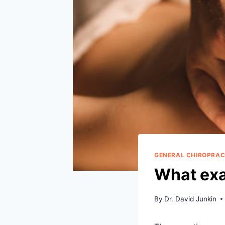
GENERAL CHIROPRAC
What exa
By
Dr. David Junkin