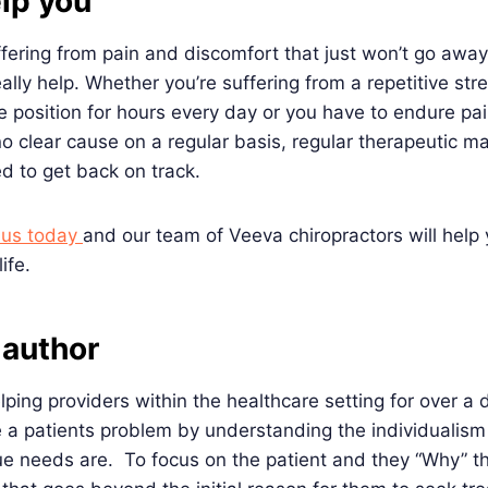
elp you
ffering from pain and discomfort that just won’t go away
lly help. Whether you’re suffering from a repetitive stre
me position for hours every day or you have to endure pai
o clear cause on a regular basis, regular therapeutic 
d to get back on track.
h us today
and our team of Veeva chiropractors will help
ife.
 author
ping providers within the healthcare setting for over a 
 a patients problem by understanding the individualism
ue needs are. To focus on the patient and they “Why” t