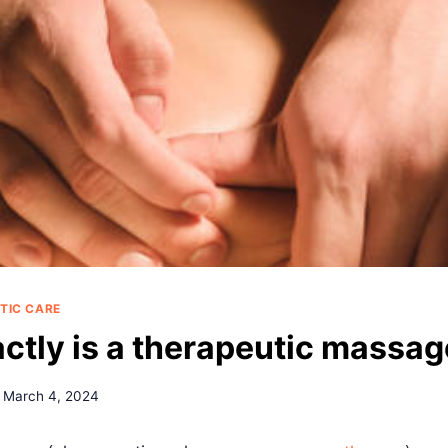
TIC CARE
ctly is a therapeutic massa
March 4, 2024