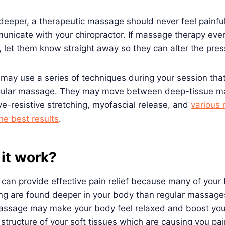
 deeper, a therapeutic massage should never feel painful
unicate with your chiropractor. If massage therapy ever
, let them know straight away so they can alter the pre
 may use a series of techniques during your session tha
gular massage. They may move between deep-tissue ma
ve-resistive stretching, myofascial release, and
various
he best results
.
it work?
an provide effective pain relief because many of your 
ng are found deeper in your body than regular massages
 massage may make your body feel relaxed and boost you
structure of your soft tissues which are causing you pa