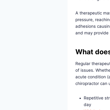
A therapeutic ma
pressure, reachin
adhesions causin
and may provide l
What does
Regular therapeu
of issues. Whethe
acute condition (
chiropractor can
Repetitive st
day