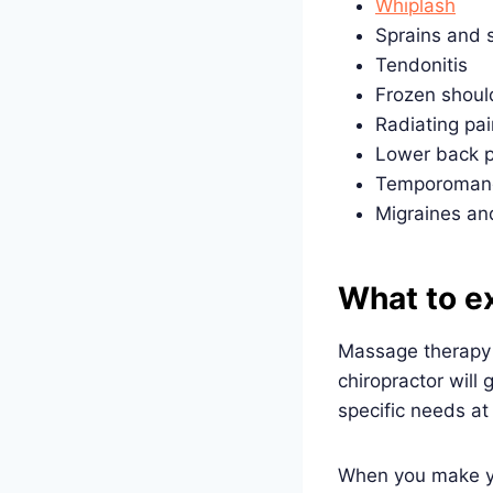
Whiplash
Sprains and s
Tendonitis
Frozen shoul
Radiating pai
Lower back p
Temporomandi
Migraines and
What to ex
Massage therapy i
chiropractor will
specific needs at
When you make you