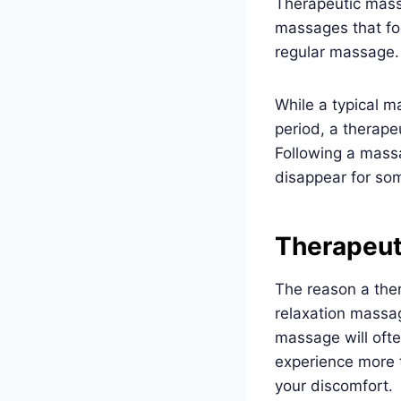
Therapeutic mas
massages that focu
regular massage.
While a typical 
period, a therape
Following a mass
disappear for some
Therapeut
The reason a ther
relaxation massag
massage will ofte
experience more t
your discomfort.