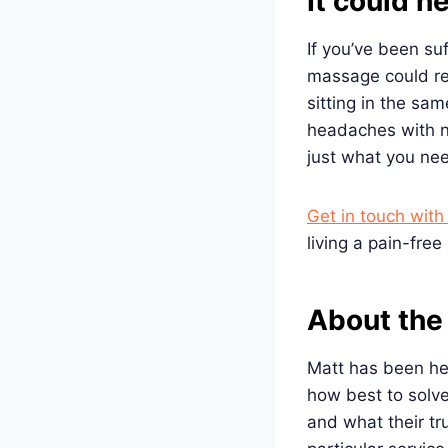
It could h
If you’ve been su
massage could rea
sitting in the sa
headaches with n
just what you nee
Get in touch wit
living a pain-free l
About the
Matt has been hel
how best to solve
and what their tr