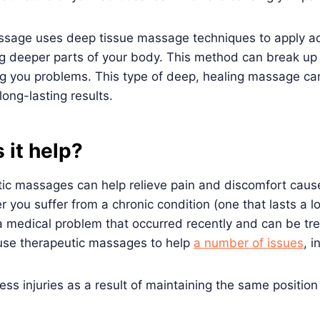
ssage uses deep tissue massage techniques to apply ad
g deeper parts of your body. This method can break up 
g you problems. This type of deep, healing massage ca
ong-lasting results.
 it help?
tic massages can help relieve pain and discomfort cau
r you suffer from a chronic condition (one that lasts a l
a medical problem that occurred recently and can be tre
 use therapeutic massages to help
a number of issues
, i
ress injuries as a result of maintaining the same positio