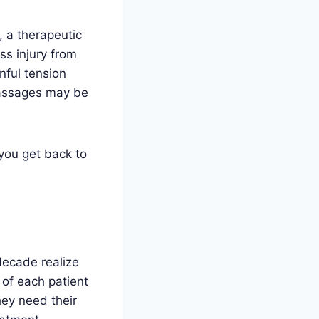
, a therapeutic
ss injury from
nful tension
massages may be
 you get back to
decade realize
 of each patient
hey need their