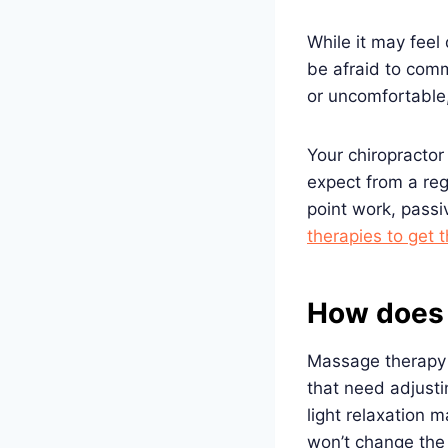
While it may feel
be afraid to comm
or uncomfortable
Your chiropractor
expect from a re
point work, passi
therapies to get t
How does 
Massage therapy c
that need adjusti
light relaxation
won’t change the 