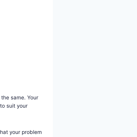
k the same. Your
to suit your
what your problem