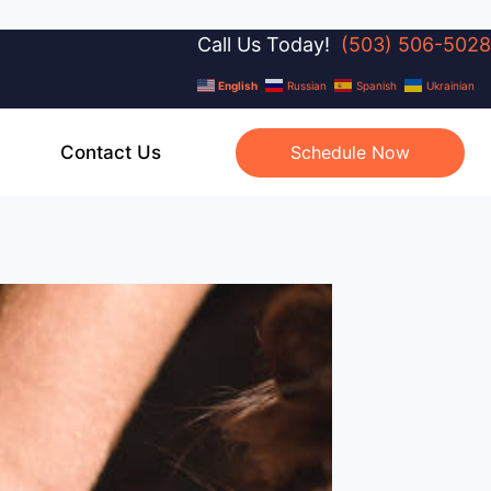
Call Us Today!
(503) 506-5028
English
Russian
Spanish
Ukrainian
Contact Us
Schedule Now