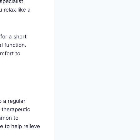
 specialist
 relax like a
for a short
l function.
mfort to
 a regular
 therapeutic
ommon to
 to help relieve