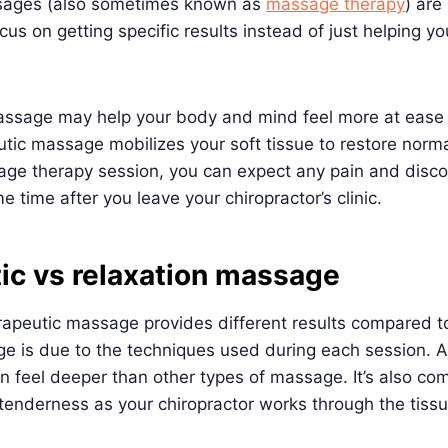
sages (also sometimes known as
massage therapy
) are
s on getting specific results instead of just helping you
massage may help your body and mind feel more at ease 
utic massage mobilizes your soft tissue to restore norma
age therapy session, you can expect any pain and disco
 time after you leave your chiropractor’s clinic.
ic vs relaxation massage
apeutic massage provides different results compared to
e is due to the techniques used during each session. A
n feel deeper than other types of massage. It’s also c
enderness as your chiropractor works through the tissue