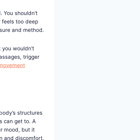
. You shouldn’t
 feels too deep
ssure and method.
t you wouldn’t
ssages, trigger
 movement
body’s structures
 can get to. A
r mood, but it
in and discomfort.