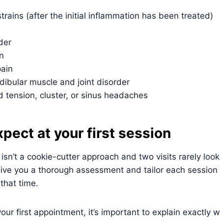
trains (after the initial inflammation has been treated)
der
n
ain
bular muscle and joint disorder
 tension, cluster, or sinus headaches
pect at your first session
sn’t a cookie-cutter approach and two visits rarely loo
 give you a thorough assessment and tailor each session 
 that time.
r first appointment, it’s important to explain exactly 