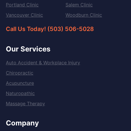
Portland Clinic
Salem Clinic
Vancouver Clinic
Woodburn Clinic
Call Us Today! (503) 506-5028
Our Services
Auto Accident & Workplace Injury
Chiropractic
Acupuncture
Naturopathic
Massage Therapy
Company