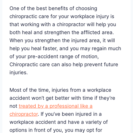
One of the best benefits of choosing
chiropractic care for your workplace injury is
that working with a chiropractor will help you
both heal and strengthen the afflicted area.
When you strengthen the injured area, it will
help you heal faster, and you may regain much
of your pre-accident range of motion,
Chiropractic care can also help prevent future
injuries.
Most of the time, injuries from a workplace
accident won’t get better with time if they’re
not
treated by a professional like a
chiropractor
. If you’ve been injured in a
workplace accident and have a variety of
options in front of you, you may opt for