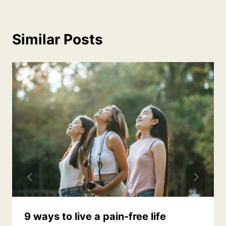
Similar Posts
9 ways to live a pain-free life