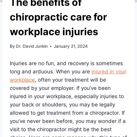
The benefits of
chiropractic care for
workplace injuries
By
Dr. David Junkin
January 21, 2024
Injuries are no fun, and recovery is sometimes
long and arduous. When you are
injured in your
workplace
, often your treatment will be
covered by your employer. If you’ve been
injured in your workplace, especially injuries to
your back or shoulders, you may be legally
allowed to get treatment from a chiropractor. If
you’ve never been before, you may wonder if a
visit to the chiropractor might be the best