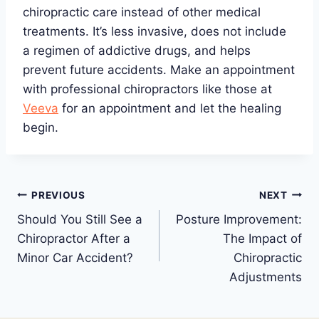
chiropractic care instead of other medical
treatments. It’s less invasive, does not include
a regimen of addictive drugs, and helps
prevent future accidents. Make an appointment
with professional chiropractors like those at
Veeva
for an appointment and let the healing
begin.
Post
PREVIOUS
NEXT
Should You Still See a
Posture Improvement:
navigation
Chiropractor After a
The Impact of
Minor Car Accident?
Chiropractic
Adjustments