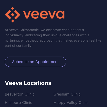
At Veeva Chiropractic, we celebrate each patient's
individuality, embracing their unique challenges with a
nurturing, empathetic approach that makes everyone feel like
part of our family.
Schedule an Appointment
Veeva Locations
Beaverton Clinic
Gresham Clinic
Hillsboro Clinic
Happy Valley Clinic