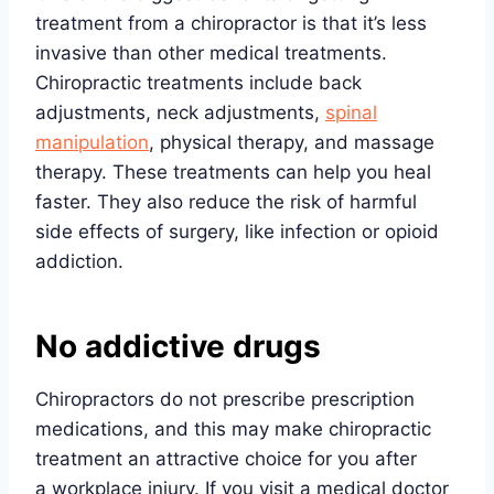
treatment from a chiropractor is that it’s less
invasive than other medical treatments.
Chiropractic treatments include back
adjustments, neck adjustments,
spinal
manipulation
, physical therapy, and massage
therapy. These treatments can help you heal
faster. They also reduce the risk of harmful
side effects of surgery, like infection or opioid
addiction.
No addictive drugs
Chiropractors do not prescribe prescription
medications, and this may make chiropractic
treatment an attractive choice for you after
a workplace injury. If you visit a medical doctor