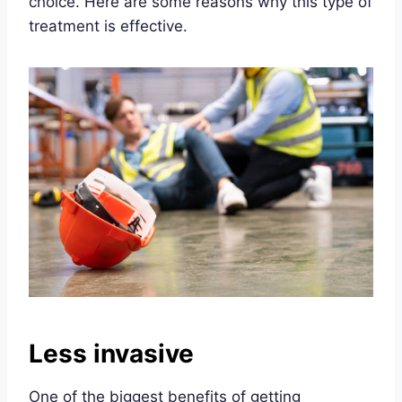
choice. Here are some reasons why this type of
treatment is effective.
Less invasive
One of the biggest benefits of getting