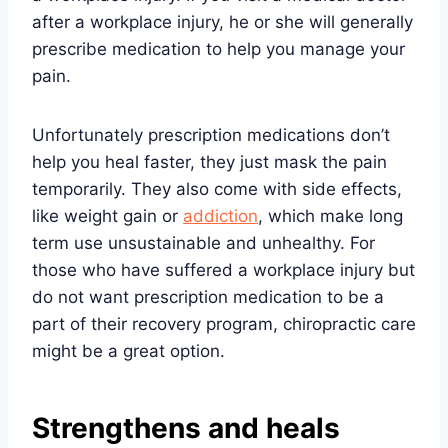
after a workplace injury, he or she will generally
prescribe medication to help you manage your
pain.
Unfortunately prescription medications don’t
help you heal faster, they just mask the pain
temporarily. They also come with side effects,
like weight gain or
addiction
, which make long
term use unsustainable and unhealthy. For
those who have suffered a workplace injury but
do not want prescription medication to be a
part of their recovery program, chiropractic care
might be a great option.
Strengthens and heals