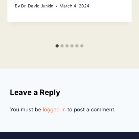
By
Dr. David Junkin
March 4, 2024
Leave a Reply
You must be
logged in
to post a comment.