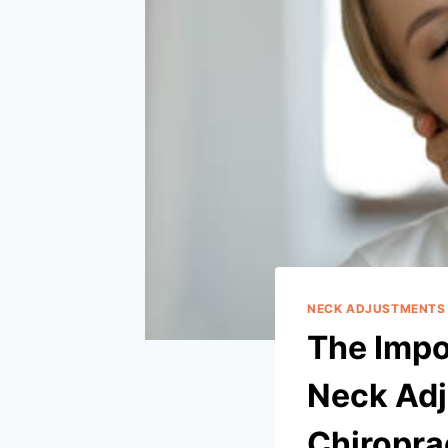
NECK ADJUSTMENTS
The Impo
Neck Adj
Chiropra