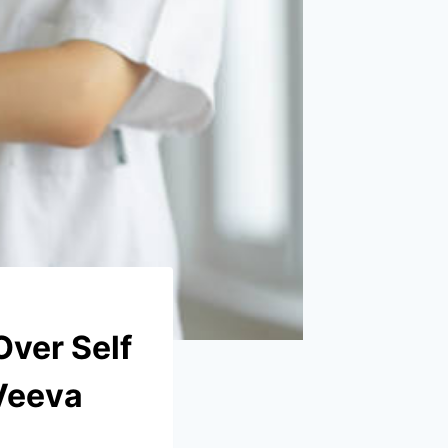
Over Self
 Veeva