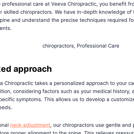
rofessional care at Veeva Chiropractic, you benefit fr
ur skilled chiropractors. We have in-depth knowledge of 
pine and understand the precise techniques required fo
ents.
zed approach
a Chiropractic takes a personalized approach to your ca
tion, considering factors such as your medical history, 
pecific symptoms. This allows us to develop a customiz
needs.
ional
neck adjustment
, our chiropractors use gentle and 
tore proper alignment to the spine. This relieves pressu