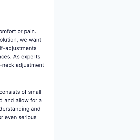
omfort or pain.
olution, we want
elf-adjustments
nces. As experts
lf-neck adjustment
 consists of small
d and allow for a
nderstanding and
or even serious