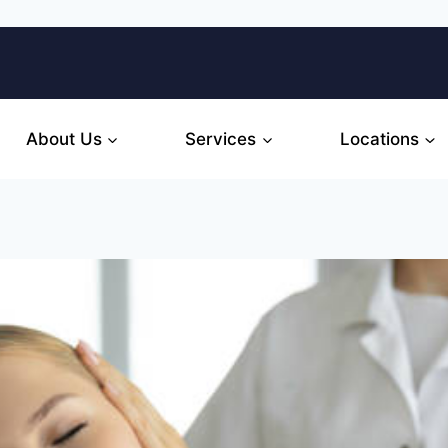
About Us
Services
Locations