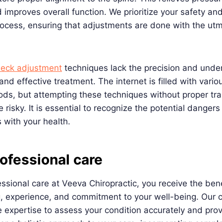
 improves overall function. We prioritize your safety an
rocess, ensuring that adjustments are done with the ut
neck adjustment
techniques lack the precision and unde
and effective treatment. The internet is filled with vario
ds, but attempting these techniques without proper tra
risky. It is essential to recognize the potential dangers
 with your health.
ofessional care
ssional care at Veeva Chiropractic, you receive the bene
g, experience, and commitment to your well-being. Our c
 expertise to assess your condition accurately and pro