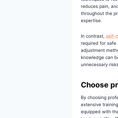
reduces pain, and
throughout the p
expertise.
In contrast,
self-
required for safe 
adjustment metho
knowledge can be 
unnecessary risks
Choose pr
By choosing profe
extensive trainin
equipped with the