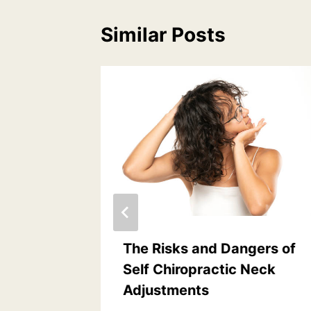
Similar Posts
f Neck
The Risks and Dangers of
dents
Self Chiropractic Neck
Adjustments
 4, 2024