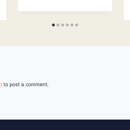
n
to post a comment.