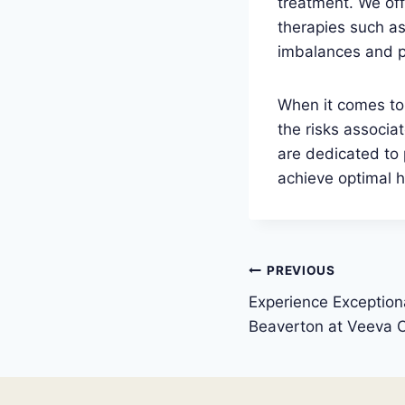
treatment. We off
therapies such a
imbalances and p
When it comes to 
the risks associ
are dedicated to 
achieve optimal h
Post
PREVIOUS
Experience Exceptiona
navigation
Beaverton at Veeva C