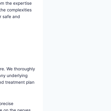
om the expertise
the complexities
r safe and
re. We thoroughly
any underlying
ed treatment plan
precise
re on the nerves,