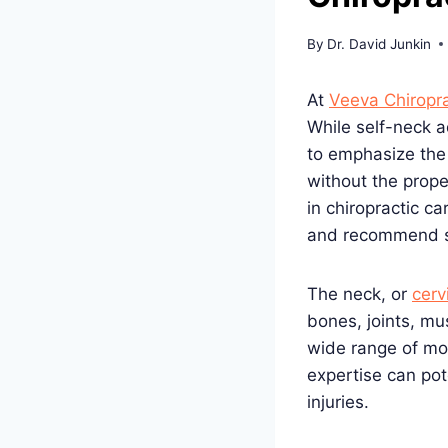
By
Dr. David Junkin
At
Veeva Chiropra
While self-neck 
to emphasize the
without the prop
in chiropractic c
and recommend se
The neck, or
cerv
bones, joints, mu
wide range of mo
expertise can pot
injuries.