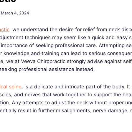
March 4, 2024
ctic
, we understand the desire for relief from neck disc
adjustment techniques may seem like a quick and easy s
 importance of seeking professional care. Attempting s
er knowledge and training can lead to serious conseque
are, we at Veeva Chiropractic strongly advise against se
eking professional assistance instead.
ical spine
, is a delicate and intricate part of the body. It
scles, and nerves that work together to support the hea
tion. Any attempts to adjust the neck without proper u
entially result in further misalignments, nerve damage, 