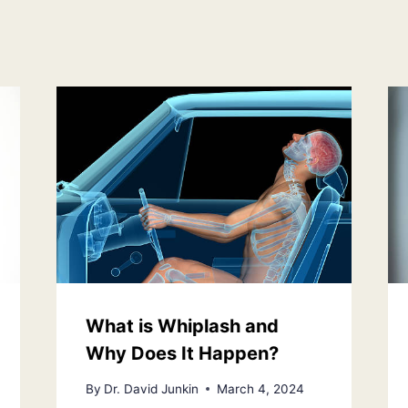
What is Whiplash and
Why Does It Happen?
By
Dr. David Junkin
March 4, 2024