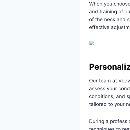
When you choose p
and training of o
of the neck and s
effective adjustm
Personali
Our team at Veev
assess your condi
conditions, and s
tailored to your 
During a profess
techniques to res