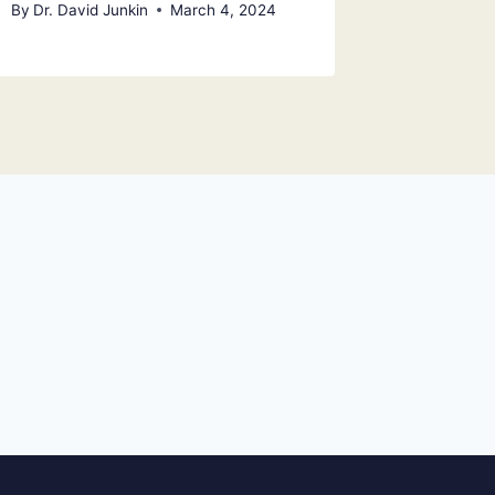
By
Dr. David Junkin
March 4, 2024