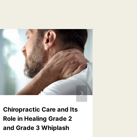
Chiropractic Care and Its
Never d
Role in Healing Grade 2
adjust
and Grade 3 Whiplash
By
Dr. Davi