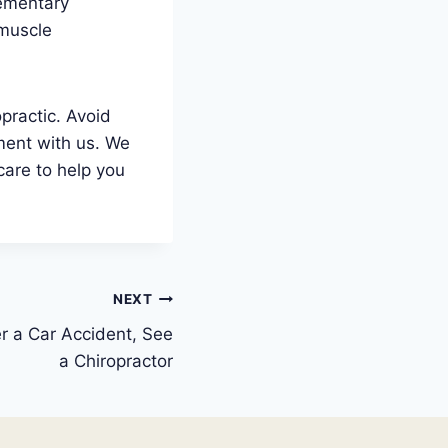
lementary
 muscle
practic. Avoid
ment with us. We
care to help you
NEXT
er a Car Accident, See
a Chiropractor