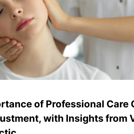
rtance of Professional Care 
ustment, with Insights from
ctic