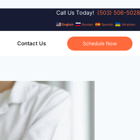
Call Us Today!
(503) 506-5028
English
Russian
Spanish
Ukrainian
Contact Us
Schedule Now