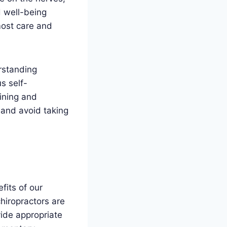
d well-being
most care and
rstanding
us self-
ining and
 and avoid taking
fits of our
hiropractors are
vide appropriate