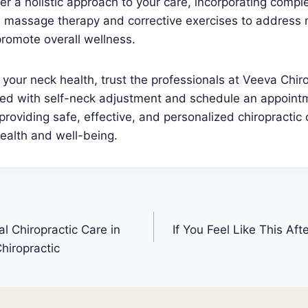
er a holistic approach to your care, incorporating comp
s massage therapy and corrective exercises to address
romote overall wellness.
your neck health, trust the professionals at Veeva Chiro
ated with self-neck adjustment and schedule an appoint
providing safe, effective, and personalized chiropractic 
ealth and well-being.
l Chiropractic Care in
If You Feel Like This Aft
hiropractic