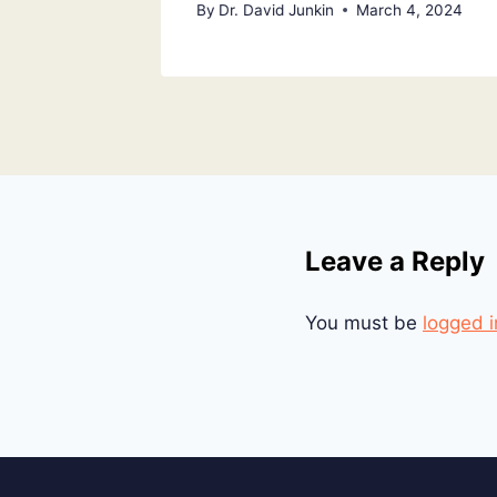
By
Dr. David Junkin
March 4, 2024
Leave a Reply
You must be
logged i