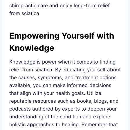
chiropractic care and enjoy long-term relief
from sciatica
Empowering Yourself with
Knowledge
Knowledge is power when it comes to finding
relief from sciatica. By educating yourself about
the causes, symptoms, and treatment options
available, you can make informed decisions
that align with your health goals. Utilize
reputable resources such as books, blogs, and
podcasts authored by experts to deepen your
understanding of the condition and explore
holistic approaches to healing. Remember that