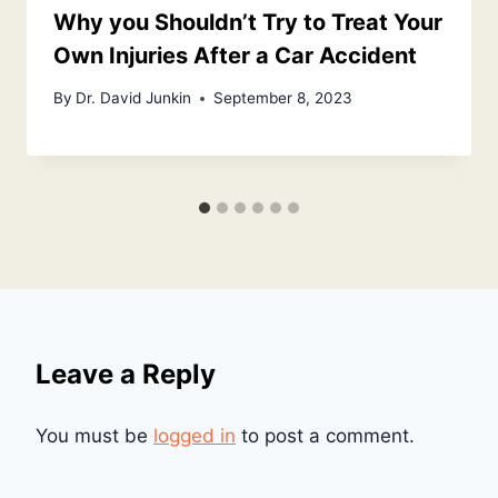
Why you Shouldn’t Try to Treat Your
Own Injuries After a Car Accident
By
Dr. David Junkin
September 8, 2023
Leave a Reply
You must be
logged in
to post a comment.