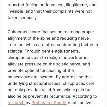
reported feeling undervalued, illegitimate, and
invisible, and that their complaints were not
taken seriously.
Chiropractic care focuses on restoring proper
alignment of the spine and reducing nerve
irritation, which are often contributing factors to
sciatica. Through gentle adjustments,
chiropractors aim to realign the vertebrae,
alleviate pressure on the sciatic nerve, and
promote optimal functioning of the
musculoskeletal system. By addressing the
underlying structural issues, chiropractic care
not only provides relief from sciatic pain but
also helps prevent its recurrence. According to
research
by
Prof. Valter Santilli
et al., active