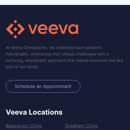
At Veeva Chiropractic, we celebrate each patient's
individuality, embracing their unique challenges with a
nurturing, empathetic approach that makes everyone feel like
part of our family.
Schedule an Appointment
Veeva Locations
Beaverton Clinic
Gresham Clinic