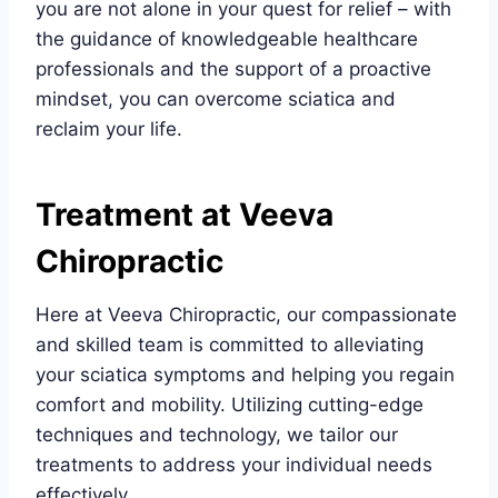
you are not alone in your quest for relief – with
the guidance of knowledgeable healthcare
professionals and the support of a proactive
mindset, you can overcome sciatica and
reclaim your life.
Treatment at Veeva
Chiropractic
Here at Veeva Chiropractic, our compassionate
and skilled team is committed to alleviating
your sciatica symptoms and helping you regain
comfort and mobility. Utilizing cutting-edge
techniques and technology, we tailor our
treatments to address your individual needs
effectively.