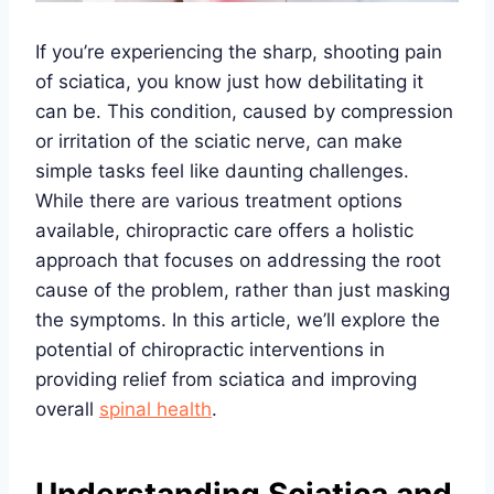
If you’re experiencing the sharp, shooting pain
of sciatica, you know just how debilitating it
can be. This condition, caused by compression
or irritation of the sciatic nerve, can make
simple tasks feel like daunting challenges.
While there are various treatment options
available, chiropractic care offers a holistic
approach that focuses on addressing the root
cause of the problem, rather than just masking
the symptoms. In this article, we’ll explore the
potential of chiropractic interventions in
providing relief from sciatica and improving
overall
spinal health
.