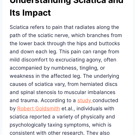
Understanding Sciatica and
Its Impact
Sciatica refers to pain that radiates along the
path of the sciatic nerve, which branches from
the lower back through the hips and buttocks
and down each leg. This pain can range from
mild discomfort to excruciating agony, often
accompanied by numbness, tingling, or
weakness in the affected leg. The underlying
causes of sciatica vary, from herniated discs
and spinal stenosis to muscular imbalances
and trauma. According to a
study
conducted
by
Robert Goldsmith
et.al., individuals with
sciatica reported a variety of physically and
psychologically taxing symptoms, which is
consistent with other research. They also