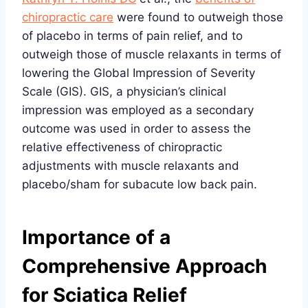
chiropractic care
were found to outweigh those
of placebo in terms of pain relief, and to
outweigh those of muscle relaxants in terms of
lowering the Global Impression of Severity
Scale (GIS). GIS, a physician’s clinical
impression was employed as a secondary
outcome was used in order to assess the
relative effectiveness of chiropractic
adjustments with muscle relaxants and
placebo/sham for subacute low back pain.
Importance of a
Comprehensive Approach
for Sciatica Relief