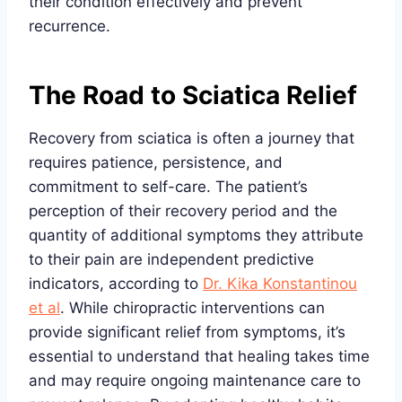
their condition effectively and prevent
recurrence.
The Road to Sciatica Relief
Recovery from sciatica is often a journey that
requires patience, persistence, and
commitment to self-care. The patient’s
perception of their recovery period and the
quantity of additional symptoms they attribute
to their pain are independent predictive
indicators, according to
Dr. Kika Konstantinou
et al
. While chiropractic interventions can
provide significant relief from symptoms, it’s
essential to understand that healing takes time
and may require ongoing maintenance care to