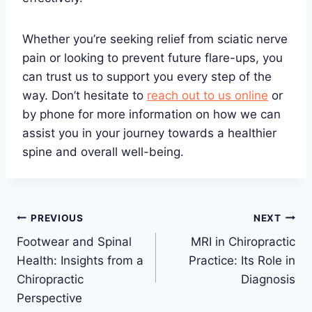
Whether you’re seeking relief from sciatic nerve
pain or looking to prevent future flare-ups, you
can trust us to support you every step of the
way. Don’t hesitate to
reach out to us online
or
by phone for more information on how we can
assist you in your journey towards a healthier
spine and overall well-being.
Post
PREVIOUS
NEXT
Footwear and Spinal
MRI in Chiropractic
navigation
Health: Insights from a
Practice: Its Role in
Chiropractic
Diagnosis
Perspective