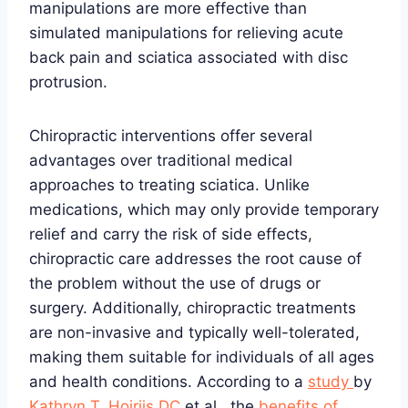
manipulations are more effective than
simulated manipulations for relieving acute
back pain and sciatica associated with disc
protrusion.
Chiropractic interventions offer several
advantages over traditional medical
approaches to treating sciatica. Unlike
medications, which may only provide temporary
relief and carry the risk of side effects,
chiropractic care addresses the root cause of
the problem without the use of drugs or
surgery. Additionally, chiropractic treatments
are non-invasive and typically well-tolerated,
making them suitable for individuals of all ages
and health conditions. According to a
study
by
Kathryn T. Hoiriis DC
et al., the
benefits of