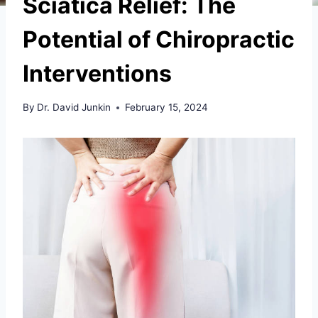
Sciatica Relief: The
Potential of Chiropractic
Interventions
By
Dr. David Junkin
February 15, 2024