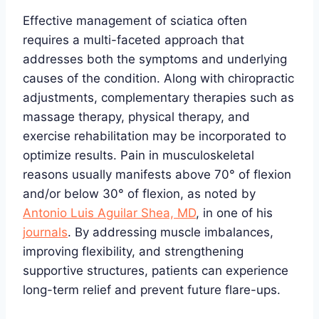
Effective management of sciatica often
requires a multi-faceted approach that
addresses both the symptoms and underlying
causes of the condition. Along with chiropractic
adjustments, complementary therapies such as
massage therapy, physical therapy, and
exercise rehabilitation may be incorporated to
optimize results. Pain in musculoskeletal
reasons usually manifests above 70° of flexion
and/or below 30° of flexion, as noted by
Antonio Luis Aguilar Shea, MD
, in one of his
journals
. By addressing muscle imbalances,
improving flexibility, and strengthening
supportive structures, patients can experience
long-term relief and prevent future flare-ups.