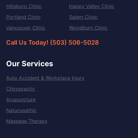
Hillsboro Clinic
Happy Valley Clinic
Portland Clinic
Salem Clinic
Vancouver Clinic
Woodburn Clinic
Call Us Today! (503) 506-5028
Our Services
Auto Accident & Workplace Injury
Chiropractic
Acupuncture
Naturopathic
Massage Therapy