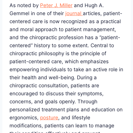
As noted by
Peter J. Miller
and Hugh A.
Gemmel in one of their
journal
articles, patient-
centered care is now recognized as a practical
and moral approach to patient management,
and the chiropractic profession has a “patient-
centered” history to some extent. Central to
chiropractic philosophy is the principle of
patient-centered care, which emphasizes
empowering individuals to take an active role in
their health and well-being. During a
chiropractic consultation, patients are
encouraged to discuss their symptoms,
concerns, and goals openly. Through
personalized treatment plans and education on
ergonomics,
posture
, and lifestyle
modifications, patients can learn to manage