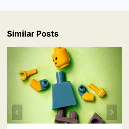
Similar Posts