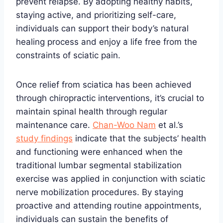
prevent relapse. By adopting healthy habits,
staying active, and prioritizing self-care,
individuals can support their body’s natural
healing process and enjoy a life free from the
constraints of sciatic pain.
Once relief from sciatica has been achieved
through chiropractic interventions, it’s crucial to
maintain spinal health through regular
maintenance care.
Chan-Woo Nam
et al.’s
study findings
indicate that the subjects’ health
and functioning were enhanced when the
traditional lumbar segmental stabilization
exercise was applied in conjunction with sciatic
nerve mobilization procedures. By staying
proactive and attending routine appointments,
individuals can sustain the benefits of