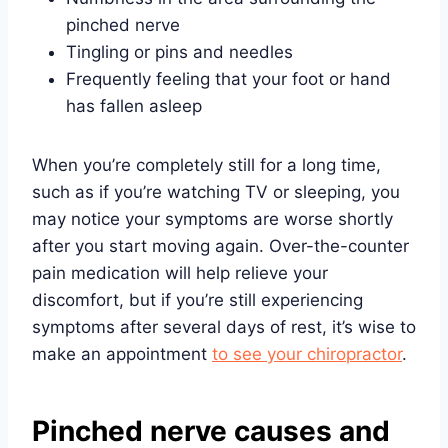
pinched nerve
Tingling or pins and needles
Frequently feeling that your foot or hand
has fallen asleep
When you’re completely still for a long time,
such as if you’re watching TV or sleeping, you
may notice your symptoms are worse shortly
after you start moving again. Over-the-counter
pain medication will help relieve your
discomfort, but if you’re still experiencing
symptoms after several days of rest, it’s wise to
make an appointment
to see your chiropractor
.
Pinched nerve causes and