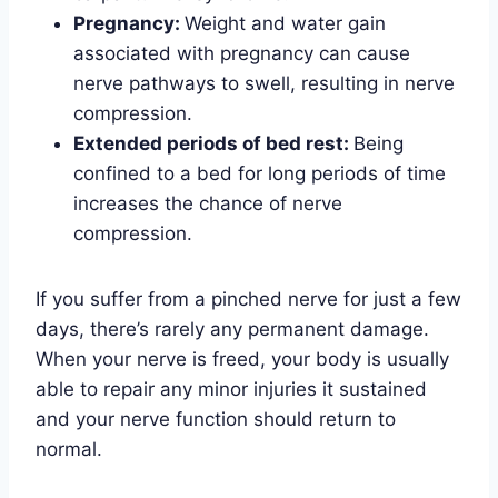
Pregnancy:
Weight and water gain
associated with pregnancy can cause
nerve pathways to swell, resulting in nerve
compression.
Extended periods of bed rest:
Being
confined to a bed for long periods of time
increases the chance of nerve
compression.
If you suffer from a pinched nerve for just a few
days, there’s rarely any permanent damage.
When your nerve is freed, your body is usually
able to repair any minor injuries it sustained
and your nerve function should return to
normal.