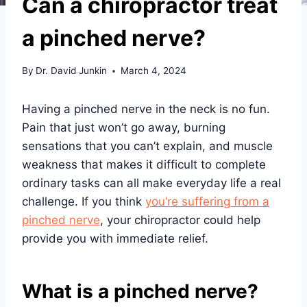
Can a chiropractor treat
a pinched nerve?
By
Dr. David Junkin
March 4, 2024
Having a pinched nerve in the neck is no fun.
Pain that just won’t go away, burning
sensations that you can’t explain, and muscle
weakness that makes it difficult to complete
ordinary tasks can all make everyday life a real
challenge. If you think
you’re suffering from a
pinched nerve
, your chiropractor could help
provide you with immediate relief.
What is a pinched nerve?