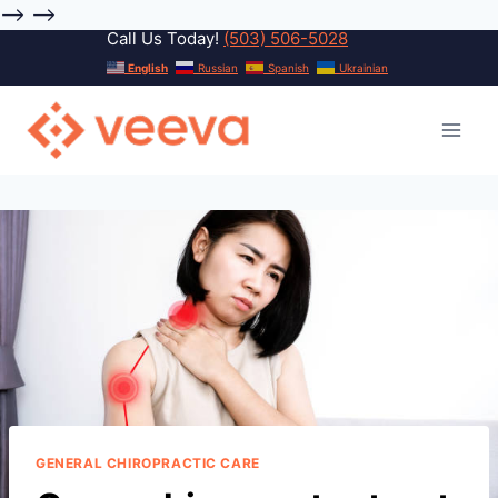
-->
-->
Call Us Today!
(503) 506-5028
Skip
English
Russian
Spanish
Ukrainian
to
content
GENERAL CHIROPRACTIC CARE