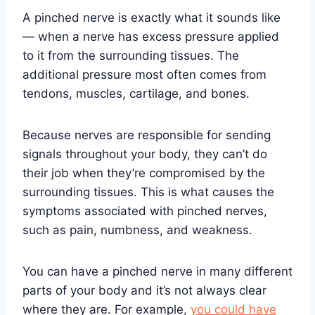
A pinched nerve is exactly what it sounds like
— when a nerve has excess pressure applied
to it from the surrounding tissues. The
additional pressure most often comes from
tendons, muscles, cartilage, and bones.
Because nerves are responsible for sending
signals throughout your body, they can’t do
their job when they’re compromised by the
surrounding tissues. This is what causes the
symptoms associated with pinched nerves,
such as pain, numbness, and weakness.
You can have a pinched nerve in many different
parts of your body and it’s not always clear
where they are. For example,
you could have