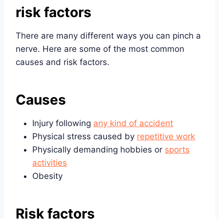
risk factors
There are many different ways you can pinch a
nerve. Here are some of the most common
causes and risk factors.
Causes
Injury following
any kind of accident
Physical stress caused by
repetitive work
Physically demanding hobbies or
sports
activities
Obesity
Risk factors