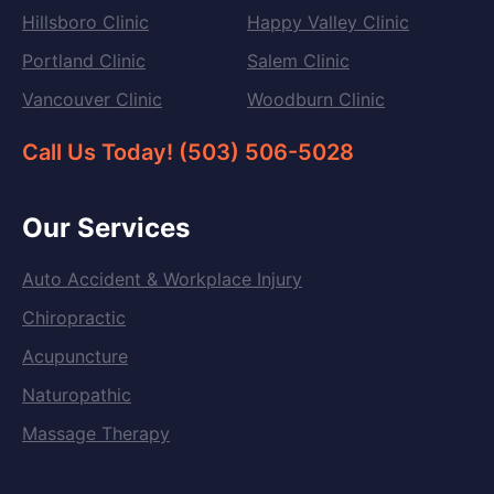
Hillsboro Clinic
Happy Valley Clinic
Portland Clinic
Salem Clinic
Vancouver Clinic
Woodburn Clinic
Call Us Today! (503) 506-5028
Our Services
Auto Accident & Workplace Injury
Chiropractic
Acupuncture
Naturopathic
Massage Therapy