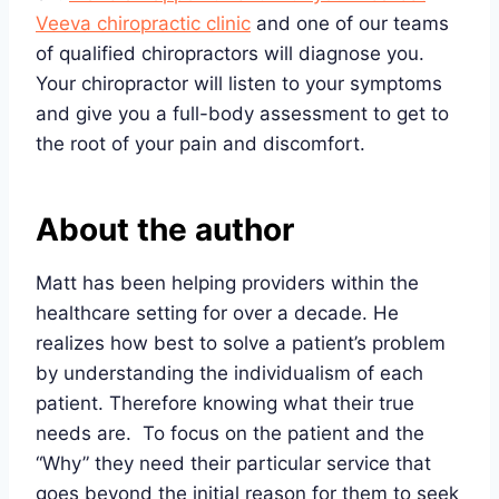
Veeva chiropractic clinic
and one of our teams
of qualified chiropractors will diagnose you.
Your chiropractor will listen to your symptoms
and give you a full-body assessment to get to
the root of your pain and discomfort.
About the author
Matt has been helping providers within the
healthcare setting for over a decade. He
realizes how best to solve a patient’s problem
by understanding the individualism of each
patient. Therefore knowing what their true
needs are. To focus on the patient and the
“Why” they need their particular service that
goes beyond the initial reason for them to seek