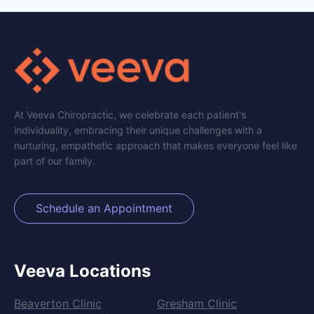
At Veeva Chiropractic, we celebrate each patient's
individuality, embracing their unique challenges with a
nurturing, empathetic approach that makes everyone feel like
part of our family.
Schedule an Appointment
Veeva Locations
Beaverton Clinic
Gresham Clinic