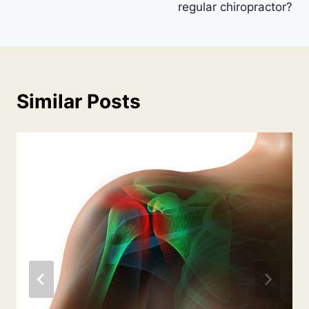
regular chiropractor?
Similar Posts