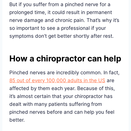
But if you suffer from a pinched nerve for a
prolonged time, it could result in permanent
nerve damage and chronic pain. That’s why it’s
so important to see a professional if your
symptoms don’t get better shortly after rest.
How a chiropractor can help
Pinched nerves are incredibly common. In fact,
85 out of every 100,000 adults in the US
are
affected by them each year. Because of this,
it’s almost certain that your chiropractor has
dealt with many patients suffering from
pinched nerves before and can help you feel
better.