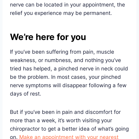
nerve can be located in your appointment, the
relief you experience may be permanent.
We’re here for you
If you’ve been suffering from pain, muscle
weakness, or numbness, and nothing you’ve
tried has helped, a pinched nerve in neck could
be the problem. In most cases, your pinched
nerve symptoms will disappear following a few
days of rest.
But if you’ve been in pain and discomfort for
more than a week, it’s worth visiting your
chiropractor to get a better idea of what’s going
on.
Make an appointment with your nearest