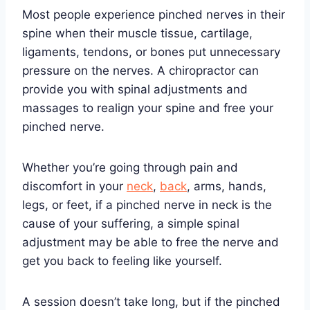
Most people experience pinched nerves in their
spine when their muscle tissue, cartilage,
ligaments, tendons, or bones put unnecessary
pressure on the nerves. A chiropractor can
provide you with spinal adjustments and
massages to realign your spine and free your
pinched nerve.
Whether you’re going through pain and
discomfort in your
neck
,
back
, arms, hands,
legs, or feet, if a pinched nerve in neck is the
cause of your suffering, a simple spinal
adjustment may be able to free the nerve and
get you back to feeling like yourself.
A session doesn’t take long, but if the pinched