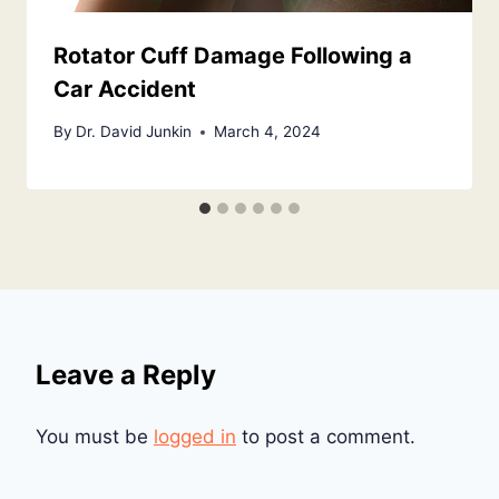
Rotator Cuff Damage Following a
Car Accident
By
Dr. David Junkin
March 4, 2024
Leave a Reply
You must be
logged in
to post a comment.