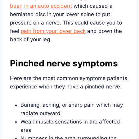
been in an auto accident
which caused a
herniated disc in your lower spine to put
pressure on a nerve. This could cause you to
feel
pain from your lower back
and down the
back of your leg.
Pinched nerve symptoms
Here are the most common symptoms patients
experience when they have a pinched nerve:
Burning, aching, or sharp pain which may
radiate outward
Weak muscle sensations in the affected
area
Numbness in the area surrounding the