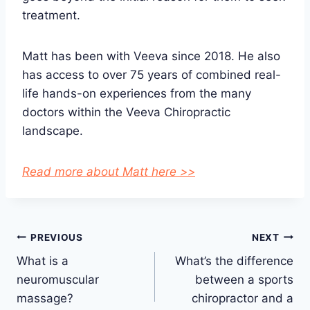
treatment.
Matt has been with Veeva since 2018. He also
has access to over 75 years of combined real-
life hands-on experiences from the many
doctors within the Veeva Chiropractic
landscape.
Read more about Matt here >>
Post
PREVIOUS
NEXT
What is a
What’s the difference
navigation
neuromuscular
between a sports
massage?
chiropractor and a