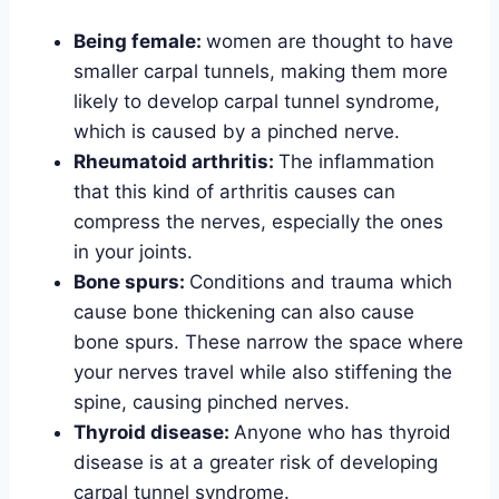
Being female:
women are thought to have
smaller carpal tunnels, making them more
likely to develop carpal tunnel syndrome,
which is caused by a pinched nerve.
Rheumatoid arthritis:
The inflammation
that this kind of arthritis causes can
compress the nerves, especially the ones
in your joints.
Bone spurs:
Conditions and trauma which
cause bone thickening can also cause
bone spurs. These narrow the space where
your nerves travel while also stiffening the
spine, causing pinched nerves.
Thyroid disease:
Anyone who has thyroid
disease is at a greater risk of developing
carpal tunnel syndrome.