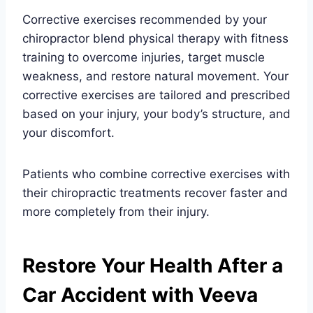
Corrective exercises recommended by your
chiropractor blend physical therapy with fitness
training to overcome injuries, target muscle
weakness, and restore natural movement. Your
corrective exercises are tailored and prescribed
based on your injury, your body’s structure, and
your discomfort.
Patients who combine corrective exercises with
their chiropractic treatments recover faster and
more completely from their injury.
Restore Your Health After a
Car Accident with Veeva