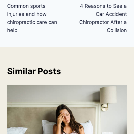
Common sports
4 Reasons to See a
navigation
injuries and how
Car Accident
chiropractic care can
Chiropractor After a
help
Collision
Similar Posts