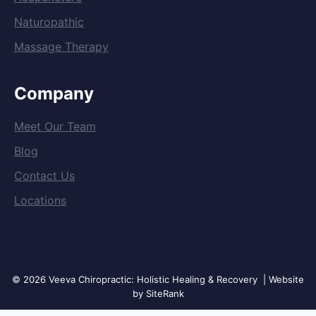
Naturopathic
Massage Therapy
Company
Meet Our Team
Blog
Contact Us
Locations
© 2026 Veeva Chiropractic: Holistic Healing & Recovery | Website
by SiteRank