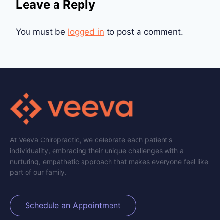
Leave a Reply
You must be
logged in
to post a comment.
At Veeva Chiropractic, we celebrate each patient's
individuality, embracing their unique challenges with a
nurturing, empathetic approach that makes everyone feel like
part of our family.
Schedule an Appointment