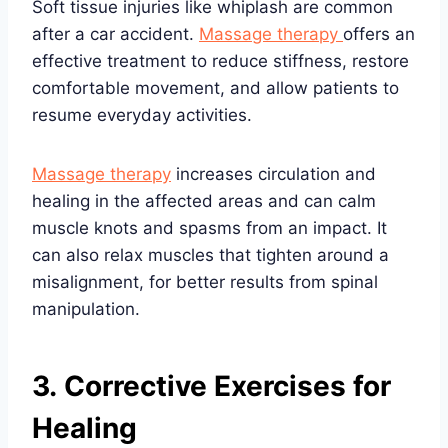
Soft tissue injuries like whiplash are common
after a car accident.
Massage therapy
offers an
effective treatment to reduce stiffness, restore
comfortable movement, and allow patients to
resume everyday activities.
Massage therapy
increases circulation and
healing in the affected areas and can calm
muscle knots and spasms from an impact. It
can also relax muscles that tighten around a
misalignment, for better results from spinal
manipulation.
3. Corrective Exercises for
Healing