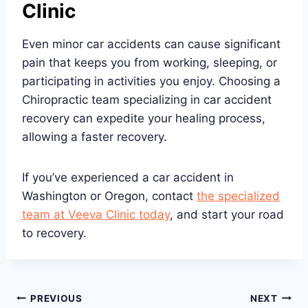
Clinic
Even minor car accidents can cause significant
pain that keeps you from working, sleeping, or
participating in activities you enjoy. Choosing a
Chiropractic team specializing in car accident
recovery can expedite your healing process,
allowing a faster recovery.
If you’ve experienced a car accident in
Washington or Oregon, contact
the specialized
team at Veeva Clinic today
, and start your road
to recovery.
Post
PREVIOUS
NEXT