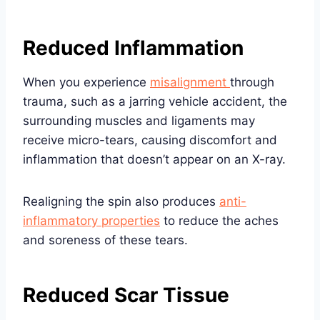
Reduced Inflammation
When you experience
misalignment
through
trauma, such as a jarring vehicle accident, the
surrounding muscles and ligaments may
receive micro-tears, causing discomfort and
inflammation that doesn’t appear on an X-ray.
Realigning the spin also produces
anti-
inflammatory properties
to reduce the aches
and soreness of these tears.
Reduced Scar Tissue