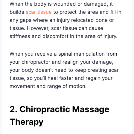
When the body is wounded or damaged, it
builds
scar tissue
to protect the area and fill in
any gaps where an injury relocated bone or
tissue. However, scar tissue can cause
stiffness and discomfort in the area of injury.
When you receive a spinal manipulation from
your chiropractor and realign your damage,
your body doesn’t need to keep creating scar
tissue, so you’ll heal faster and regain your
movement and range of motion.
2. Chiropractic Massage
Therapy