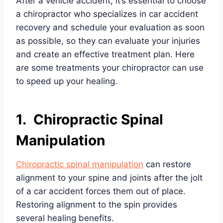
After a vehicle accident, it’s essential to choose
a chiropractor who specializes in car accident
recovery and schedule your evaluation as soon
as possible, so they can evaluate your injuries
and create an effective treatment plan. Here
are some treatments your chiropractor can use
to speed up your healing.
1. Chiropractic Spinal
Manipulation
Chiropractic spinal manipulation
can restore
alignment to your spine and joints after the jolt
of a car accident forces them out of place.
Restoring alignment to the spin provides
several healing benefits.