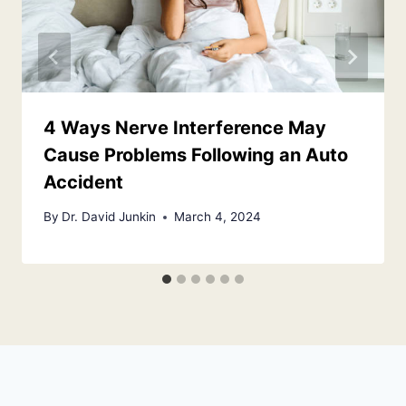
4 Ways Nerve Interference May
Cause Problems Following an Auto
Accident
By
Dr. David Junkin
March 4, 2024