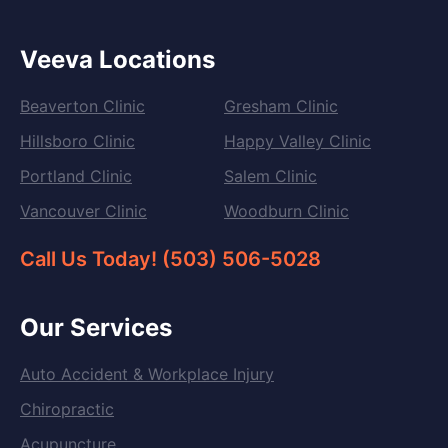
Veeva Locations
Beaverton Clinic
Gresham Clinic
Hillsboro Clinic
Happy Valley Clinic
Portland Clinic
Salem Clinic
Vancouver Clinic
Woodburn Clinic
Call Us Today! (503) 506-5028
Our Services
Auto Accident & Workplace Injury
Chiropractic
Acupuncture