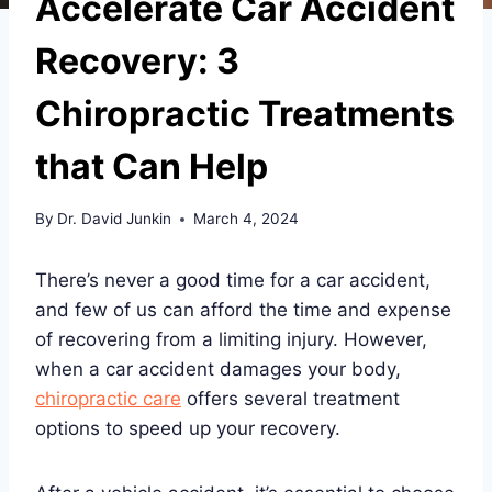
Accelerate Car Accident
Recovery: 3
Chiropractic Treatments
that Can Help
By
Dr. David Junkin
March 4, 2024
There’s never a good time for a car accident,
and few of us can afford the time and expense
of recovering from a limiting injury. However,
when a car accident damages your body,
chiropractic care
offers several treatment
options to speed up your recovery.