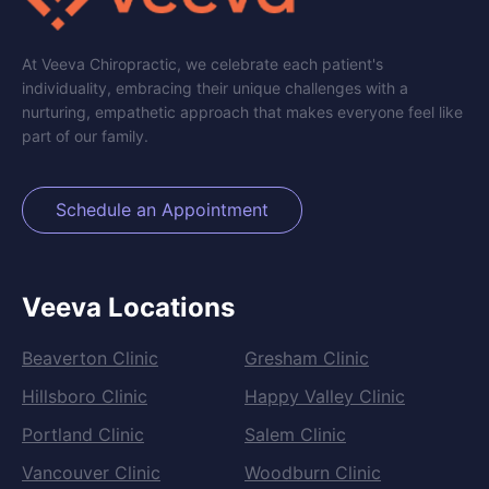
At Veeva Chiropractic, we celebrate each patient's
individuality, embracing their unique challenges with a
nurturing, empathetic approach that makes everyone feel like
part of our family.
Schedule an Appointment
Veeva Locations
Beaverton Clinic
Gresham Clinic
Hillsboro Clinic
Happy Valley Clinic
Portland Clinic
Salem Clinic
Vancouver Clinic
Woodburn Clinic