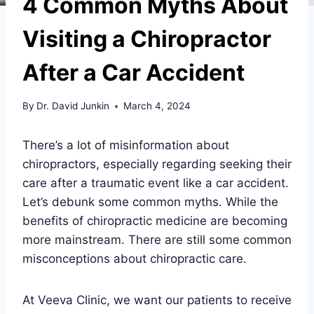
4 Common Myths About
Visiting a Chiropractor
After a Car Accident
By
Dr. David Junkin
March 4, 2024
There’s a lot of misinformation about
chiropractors, especially regarding seeking their
care after a traumatic event like a car accident.
Let’s debunk some common myths. While the
benefits of chiropractic medicine are becoming
more mainstream. There are still some common
misconceptions about chiropractic care.
At Veeva Clinic, we want our patients to receive