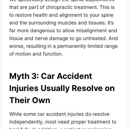
that are part of chiropractic treatment. This is
to restore health and alignment to your spine
and the surrounding muscles and tissues. It’s
far more dangerous to allow misalignment and
tissue and nerve damage to go untreated. And
worse, resulting in a permanently limited range
of motion and function.
Myth 3: Car Accident
Injuries Usually Resolve on
Their Own
While some car accident injuries do resolve
independently, most need proper treatment to