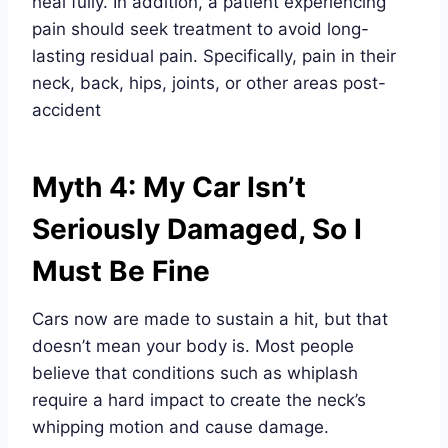
heal fully. In addition, a patient experiencing
pain should seek treatment to avoid long-
lasting residual pain. Specifically, pain in their
neck, back, hips, joints, or other areas post-
accident
Myth 4: My Car Isn’t
Seriously Damaged, So I
Must Be Fine
Cars now are made to sustain a hit, but that
doesn’t mean your body is. Most people
believe that conditions such as whiplash
require a hard impact to create the neck’s
whipping motion and cause damage.