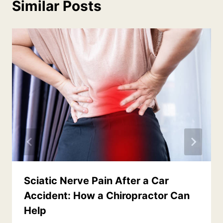
Similar Posts
Sciatic Nerve Pain After a Car
Accident: How a Chiropractor Can
Help