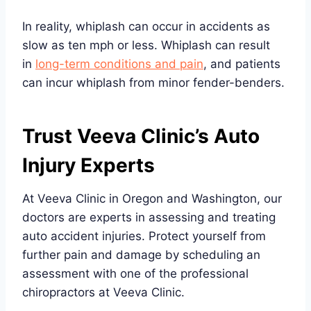
In reality, whiplash can occur in accidents as
slow as ten mph or less. Whiplash can result
in
long-term conditions
a
nd pain
, and patients
can incur whiplash from minor fender-benders.
Trust Veeva Clinic’s Auto
Injury Experts
At Veeva Clinic in Oregon and Washington, our
doctors are experts in assessing and treating
auto accident injuries. Protect yourself from
further pain and damage by scheduling an
assessment with one of the professional
chiropractors at Veeva Clinic.