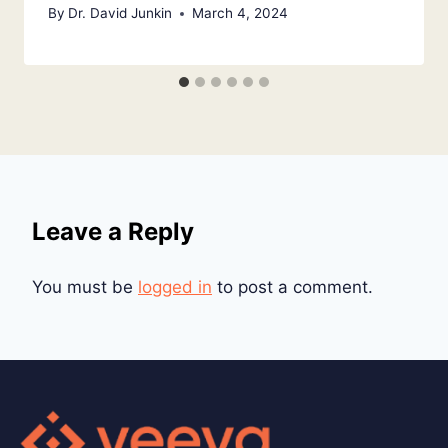
By
Dr. David Junkin
March 4, 2024
Leave a Reply
You must be
logged in
to post a comment.