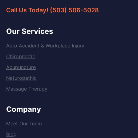
Call Us Today! (503) 506-5028
Our Services
Auto Accident & Workplace Injury
Chiropractic
Acupuncture
Naturopathic
Massage Therapy
Company
Meet Our Team
Blog