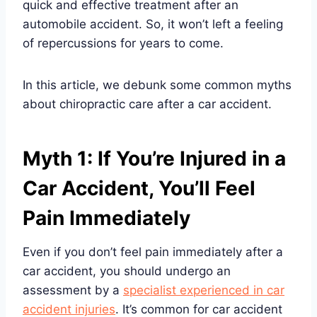
quick and effective treatment after an
automobile accident. So, it won’t left a feeling
of repercussions for years to come.
In this article, we debunk some common myths
about chiropractic care after a car accident.
Myth 1: If You’re Injured in a
Car Accident, You’ll Feel
Pain Immediately
Even if you don’t feel pain immediately after a
car accident, you should undergo an
assessment by a
specialist experienced in car
accident injuries
. It’s common for car accident