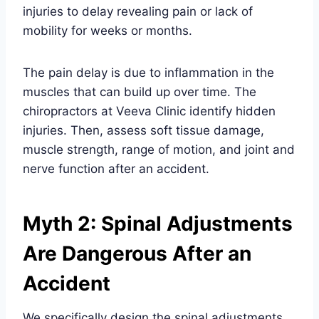
injuries to delay revealing pain or lack of
mobility for weeks or months.
The pain delay is due to inflammation in the
muscles that can build up over time. The
chiropractors at Veeva Clinic identify hidden
injuries. Then, assess soft tissue damage,
muscle strength, range of motion, and joint and
nerve function after an accident.
Myth 2: Spinal Adjustments
Are Dangerous After an
Accident
We specifically design the spinal adjustments