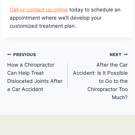
Call or contact us online
today to schedule an
appointment where we’ll develop your
customized treatment plan.
Post
PREVIOUS
NEXT
How a Chiropractor
After the Car
navigation
Can Help Treat
Accident: Is It Possible
Dislocated Joints After
to Go to the
a Car Accident
Chiropractor Too
Much?