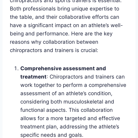
chiropractors and sports trainers is essential.
Both professionals bring unique expertise to
the table, and their collaborative efforts can
have a significant impact on an athlete’s well-
being and performance. Here are the key
reasons why collaboration between
chiropractors and trainers is crucial:
Comprehensive assessment and
treatment
: Chiropractors and trainers can
work together to perform a comprehensive
assessment of an athlete’s condition,
considering both musculoskeletal and
functional aspects. This collaboration
allows for a more targeted and effective
treatment plan, addressing the athlete’s
specific needs and goals.