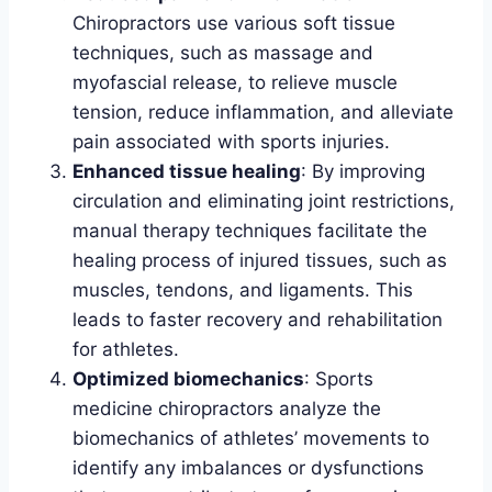
Chiropractors use various soft tissue
techniques, such as massage and
myofascial release, to relieve muscle
tension, reduce inflammation, and alleviate
pain associated with sports injuries.
Enhanced tissue healing
: By improving
circulation and eliminating joint restrictions,
manual therapy techniques facilitate the
healing process of injured tissues, such as
muscles, tendons, and ligaments. This
leads to faster recovery and rehabilitation
for athletes.
Optimized biomechanics
: Sports
medicine chiropractors analyze the
biomechanics of athletes’ movements to
identify any imbalances or dysfunctions