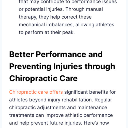
that may contribute to performance issues
or potential injuries. Through manual
therapy, they help correct these
mechanical imbalances, allowing athletes
to perform at their peak.
Better Performance and
Preventing Injuries through
Chiropractic Care
Chiropractic care offers
significant benefits for
athletes beyond injury rehabilitation. Regular
chiropractic adjustments and maintenance
treatments can improve athletic performance
and help prevent future injuries. Here’s how