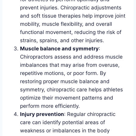
prevent injuries. Chiropractic adjustments
and soft tissue therapies help improve joint
mobility, muscle flexibility, and overall
functional movement, reducing the risk of
strains, sprains, and other injuries.
Muscle balance and symmetry
:
Chiropractors assess and address muscle
imbalances that may arise from overuse,
repetitive motions, or poor form. By
restoring proper muscle balance and
symmetry, chiropractic care helps athletes
optimize their movement patterns and
perform more efficiently.
Injury prevention
: Regular chiropractic
care can identify potential areas of
weakness or imbalances in the body