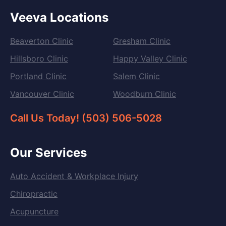
Veeva Locations
Beaverton Clinic
Gresham Clinic
Hillsboro Clinic
Happy Valley Clinic
Portland Clinic
Salem Clinic
Vancouver Clinic
Woodburn Clinic
Call Us Today! (503) 506-5028
Our Services
Auto Accident & Workplace Injury
Chiropractic
Acupuncture