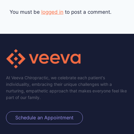
You must be
logged in
to post a comment.
At Veeva Chiropractic, we celebrate each patient's
individuality, embracing their unique challenges with a
nurturing, empathetic approach that makes everyone feel like
part of our family.
Schedule an Appointment