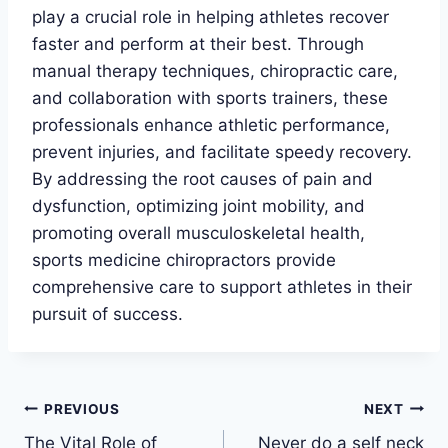
play a crucial role in helping athletes recover
faster and perform at their best. Through
manual therapy techniques, chiropractic care,
and collaboration with sports trainers, these
professionals enhance athletic performance,
prevent injuries, and facilitate speedy recovery.
By addressing the root causes of pain and
dysfunction, optimizing joint mobility, and
promoting overall musculoskeletal health,
sports medicine chiropractors provide
comprehensive care to support athletes in their
pursuit of success.
Post
PREVIOUS
NEXT
The Vital Role of
Never do a self neck