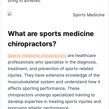
bring to athletes.
What are sports medicine
chiropractors?
Sports medicine chiropractors
are healthcare
professionals who specialize in the diagnosis,
treatment, and prevention of sports-related
injuries. They have extensive knowledge of the
musculoskeletal system and understand how it
affects sporting performance. These
chiropractors undergo specialized training to
develop expertise in treating sports injuries and
improving athletic performance.