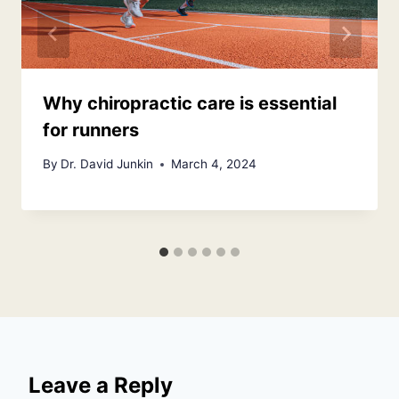
Why chiropractic care is essential
for runners
By
Dr. David Junkin
March 4, 2024
Leave a Reply