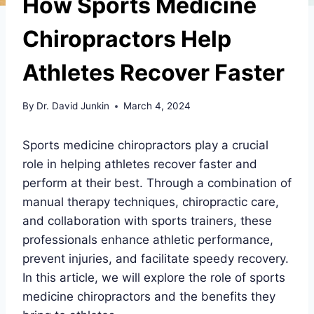
How Sports Medicine
Chiropractors Help
Athletes Recover Faster
By
Dr. David Junkin
March 4, 2024
Sports medicine chiropractors play a crucial
role in helping athletes recover faster and
perform at their best. Through a combination of
manual therapy techniques, chiropractic care,
and collaboration with sports trainers, these
professionals enhance athletic performance,
prevent injuries, and facilitate speedy recovery.
In this article, we will explore the role of sports
medicine chiropractors and the benefits they