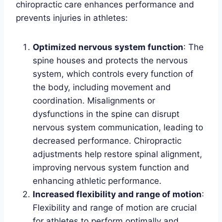
chiropractic care enhances performance and
prevents injuries in athletes:
Optimized nervous system function
: The
spine houses and protects the nervous
system, which controls every function of
the body, including movement and
coordination. Misalignments or
dysfunctions in the spine can disrupt
nervous system communication, leading to
decreased performance. Chiropractic
adjustments help restore spinal alignment,
improving nervous system function and
enhancing athletic performance.
Increased flexibility and range of motion
:
Flexibility and range of motion are crucial
for athletes to perform optimally and