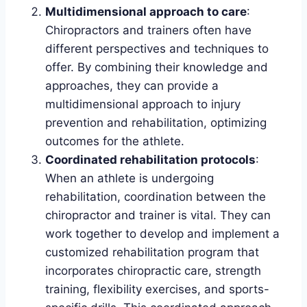
Multidimensional approach to care
:
Chiropractors and trainers often have
different perspectives and techniques to
offer. By combining their knowledge and
approaches, they can provide a
multidimensional approach to injury
prevention and rehabilitation, optimizing
outcomes for the athlete.
Coordinated rehabilitation protocols
:
When an athlete is undergoing
rehabilitation, coordination between the
chiropractor and trainer is vital. They can
work together to develop and implement a
customized rehabilitation program that
incorporates chiropractic care, strength
training, flexibility exercises, and sports-