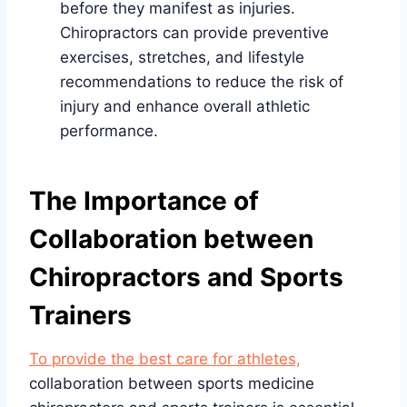
before they manifest as injuries.
Chiropractors can provide preventive
exercises, stretches, and lifestyle
recommendations to reduce the risk of
injury and enhance overall athletic
performance.
The Importance of
Collaboration between
Chiropractors and Sports
Trainers
To provide the best care for athletes,
collaboration between sports medicine