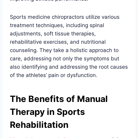
Sports medicine chiropractors utilize various
treatment techniques, including spinal
adjustments, soft tissue therapies,
rehabilitative exercises, and nutritional
counseling. They take a holistic approach to
care, addressing not only the symptoms but
also identifying and addressing the root causes
of the athletes’ pain or dysfunction.
The Benefits of Manual
Therapy in Sports
Rehabilitation