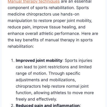
Manual therapy techniques
are an essential
component of sports rehabilitation. Sports
medicine chiropractors use hands-on
manipulation to restore proper joint mobility,
reduce pain, improve tissue healing, and
enhance overall athletic performance. Here are
the key benefits of manual therapy in sports
rehabilitation:
Improved joint mobility
: Sports injuries
can lead to joint restrictions and limited
range of motion. Through specific
adjustments and mobilizations,
chiropractors help restore normal joint
function, allowing athletes to move more
freely and effectively.
Reduced pain and inflammation
: