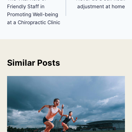
navigation
Friendly Staff in
adjustment at home
Promoting Well-being
at a Chiropractic Clinic
Similar Posts