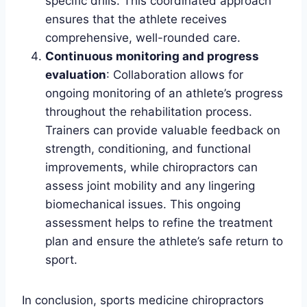
specific drills. This coordinated approach
ensures that the athlete receives
comprehensive, well-rounded care.
Continuous monitoring and progress
evaluation
: Collaboration allows for
ongoing monitoring of an athlete’s progress
throughout the rehabilitation process.
Trainers can provide valuable feedback on
strength, conditioning, and functional
improvements, while chiropractors can
assess joint mobility and any lingering
biomechanical issues. This ongoing
assessment helps to refine the treatment
plan and ensure the athlete’s safe return to
sport.
In conclusion, sports medicine chiropractors