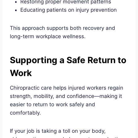
Restoring proper movement patterns
Educating patients on injury prevention
This approach supports both recovery and
long-term workplace wellness.
Supporting a Safe Return to
Work
Chiropractic care helps injured workers regain
strength, mobility, and confidence—making it
easier to return to work safely and
comfortably.
If your job is taking a toll on your body,