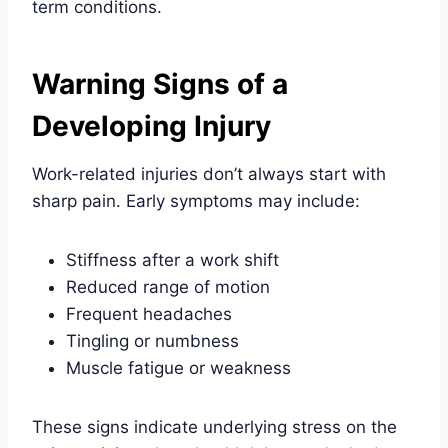
term conditions.
Warning Signs of a
Developing Injury
Work-related injuries don’t always start with
sharp pain. Early symptoms may include:
Stiffness after a work shift
Reduced range of motion
Frequent headaches
Tingling or numbness
Muscle fatigue or weakness
These signs indicate underlying stress on the