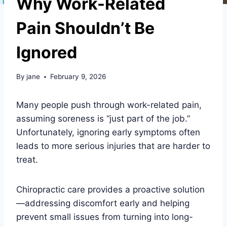
Why Work-Related
Pain Shouldn’t Be
Ignored
By
jane
February 9, 2026
Many people push through work-related pain,
assuming soreness is “just part of the job.”
Unfortunately, ignoring early symptoms often
leads to more serious injuries that are harder to
treat.
Chiropractic care provides a proactive solution
—addressing discomfort early and helping
prevent small issues from turning into long-