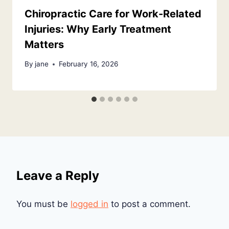
Chiropractic Care for Work-Related
Injuries: Why Early Treatment
Matters
By
jane
February 16, 2026
Leave a Reply
You must be
logged in
to post a comment.