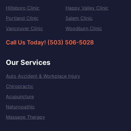
Hillsboro Clinic
Happy Valley Clinic
Portland Clinic
Salem Clinic
Vancouver Clinic
Woodburn Clinic
Call Us Today! (503) 506-5028
Our Services
Auto Accident & Workplace Injury
Chiropractic
Acupuncture
Naturopathic
Massage Therapy