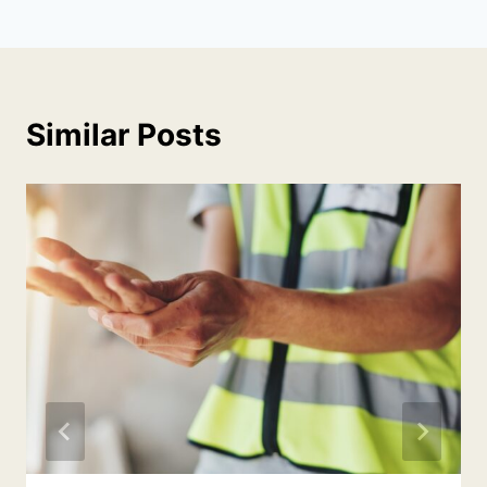
Similar Posts