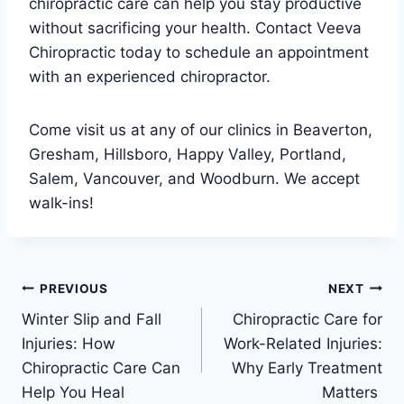
chiropractic care can help you stay productive
without sacrificing your health. Contact Veeva
Chiropractic today to schedule an appointment
with an experienced chiropractor.
Come visit us at any of our clinics in Beaverton,
Gresham, Hillsboro, Happy Valley, Portland,
Salem, Vancouver, and Woodburn. We accept
walk-ins!
Post
PREVIOUS
NEXT
Winter Slip and Fall
Chiropractic Care for
navigation
Injuries: How
Work-Related Injuries:
Chiropractic Care Can
Why Early Treatment
Help You Heal
Matters