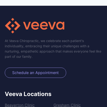
At Veeva Chiropractic, we celebrate each patient's
individuality, embracing their unique challenges with a
nurturing, empathetic approach that makes everyone feel like
part of our family.
Schedule an Appointment
Veeva Locations
Beaverton Clinic
Gresham Clinic