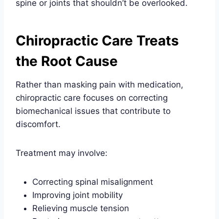
spine or joints that shouldn’t be overlooked.
Chiropractic Care Treats
the Root Cause
Rather than masking pain with medication,
chiropractic care focuses on correcting
biomechanical issues that contribute to
discomfort.
Treatment may involve:
Correcting spinal misalignment
Improving joint mobility
Relieving muscle tension