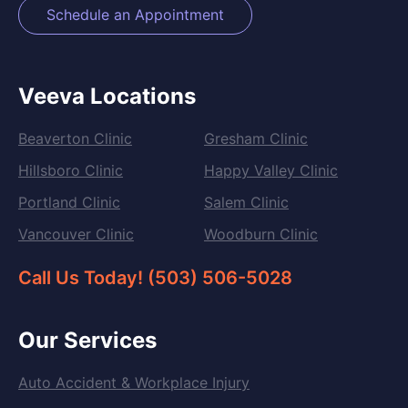
Schedule an Appointment
Veeva Locations
Beaverton Clinic
Gresham Clinic
Hillsboro Clinic
Happy Valley Clinic
Portland Clinic
Salem Clinic
Vancouver Clinic
Woodburn Clinic
Call Us Today! (503) 506-5028
Our Services
Auto Accident & Workplace Injury