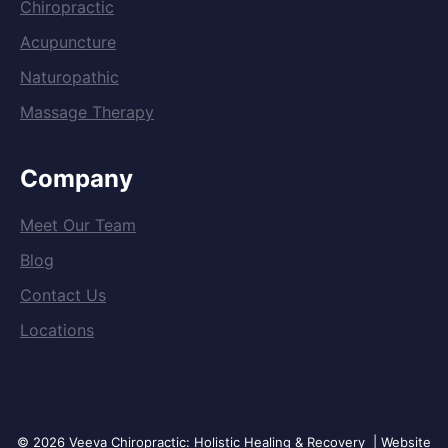
Chiropractic
Acupuncture
Naturopathic
Massage Therapy
Company
Meet Our Team
Blog
Contact Us
Locations
© 2026 Veeva Chiropractic: Holistic Healing & Recovery | Website