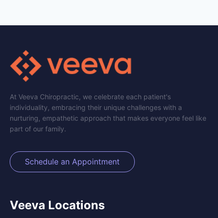
At Veeva Chiropractic, we celebrate each patient's
individuality, embracing their unique challenges with a
nurturing, empathetic approach that makes everyone feel like
part of our family.
Schedule an Appointment
Veeva Locations