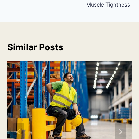
Muscle Tightness
Similar Posts