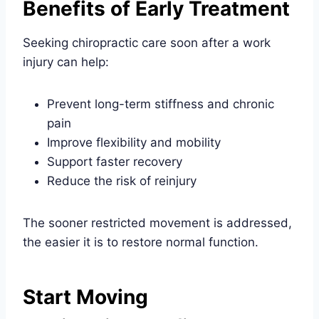
Benefits of Early Treatment
Seeking chiropractic care soon after a work
injury can help:
Prevent long-term stiffness and chronic
pain
Improve flexibility and mobility
Support faster recovery
Reduce the risk of reinjury
The sooner restricted movement is addressed,
the easier it is to restore normal function.
Start Moving