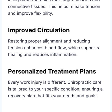
connective tissues. This helps release tension
and improve flexibility.
Improved Circulation
Restoring proper alignment and reducing
tension enhances blood flow, which supports
healing and reduces inflammation.
Personalized Treatment Plans
Every work injury is different. Chiropractic care
is tailored to your specific condition, ensuring a
recovery plan that fits your needs and goals.