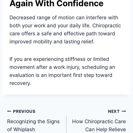
Again With Confidence
Decreased range of motion can interfere with
both your work and your daily life. Chiropractic
care offers a safe and effective path toward
improved mobility and lasting relief.
If you are experiencing stiffness or limited
movement after a work injury, scheduling an
evaluation is an important first step toward
recovery.
Post
PREVIOUS
NEXT
Recognizing the Signs
How Chiropractic Care
navigation
of Whiplash
Can Help Relieve