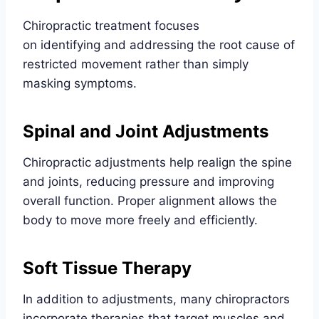
Chiropractic treatment focuses
on identifying and addressing the root cause of
restricted movement rather than simply
masking symptoms.
Spinal and Joint Adjustments
Chiropractic adjustments help realign the spine
and joints, reducing pressure and improving
overall function. Proper alignment allows the
body to move more freely and efficiently.
Soft Tissue Therapy
In addition to adjustments, many chiropractors
incorporate therapies that target muscles and