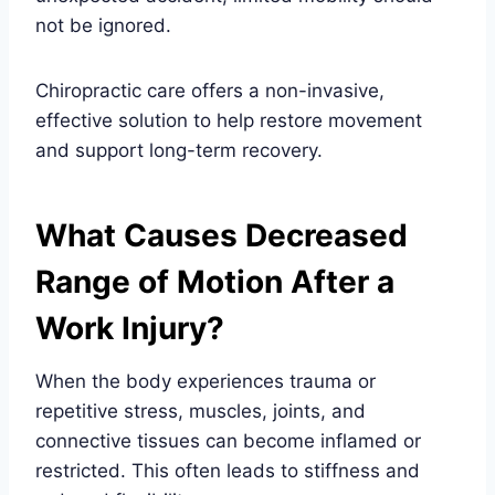
not be ignored.
Chiropractic care offers a non-invasive,
effective solution to help restore movement
and support long-term recovery.
What Causes Decreased
Range of Motion After a
Work Injury?
When the body experiences trauma or
repetitive stress, muscles, joints, and
connective tissues can become inflamed or
restricted. This often leads to stiffness and