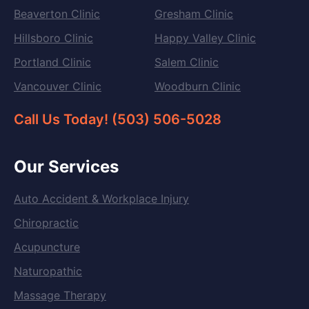
Beaverton Clinic
Gresham Clinic
Hillsboro Clinic
Happy Valley Clinic
Portland Clinic
Salem Clinic
Vancouver Clinic
Woodburn Clinic
Call Us Today! (503) 506-5028
Our Services
Auto Accident & Workplace Injury
Chiropractic
Acupuncture
Naturopathic
Massage Therapy