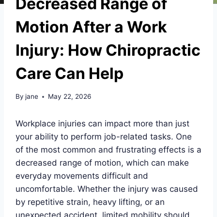
Decreased Range of
Motion After a Work
Injury: How Chiropractic
Care Can Help
By
jane
May 22, 2026
Workplace injuries can impact more than just
your ability to perform job-related tasks. One
of the most common and frustrating effects is a
decreased range of motion, which can make
everyday movements difficult and
uncomfortable. Whether the injury was caused
by repetitive strain, heavy lifting, or an
unexpected accident, limited mobility should