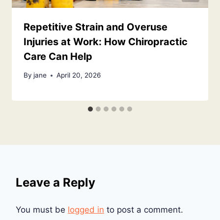
Repetitive Strain and Overuse
Injuries at Work: How Chiropractic
Care Can Help
By
jane
April 20, 2026
Leave a Reply
You must be
logged in
to post a comment.