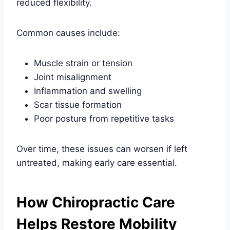
reduced flexibility.
Common causes include:
Muscle strain or tension
Joint misalignment
Inflammation and swelling
Scar tissue formation
Poor posture from repetitive tasks
Over time, these issues can worsen if left
untreated, making early care essential.
How Chiropractic Care
Helps Restore Mobility