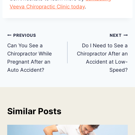
Veeva Chiropractic Clinic today
.
Post
PREVIOUS
NEXT
Can You See a
Do I Need to See a
navigation
Chiropractor While
Chiropractor After an
Pregnant After an
Accident at Low-
Auto Accident?
Speed?
Similar Posts