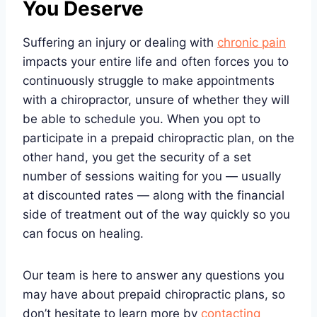
You Deserve
Suffering an injury or dealing with
chronic pain
impacts your entire life and often forces you to
continuously struggle to make appointments
with a chiropractor, unsure of whether they will
be able to schedule you. When you opt to
participate in a prepaid chiropractic plan, on the
other hand, you get the security of a set
number of sessions waiting for you — usually
at discounted rates — along with the financial
side of treatment out of the way quickly so you
can focus on healing.
Our team is here to answer any questions you
may have about prepaid chiropractic plans, so
don’t hesitate to learn more by
contacting