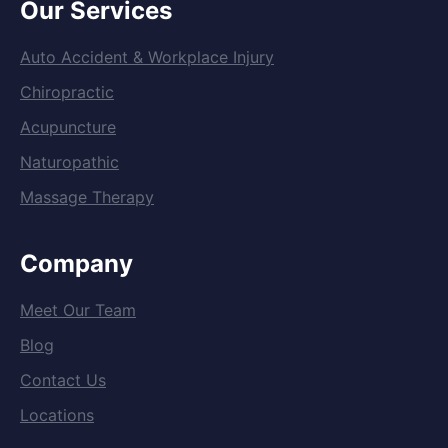
Our Services
Auto Accident & Workplace Injury
Chiropractic
Acupuncture
Naturopathic
Massage Therapy
Company
Meet Our Team
Blog
Contact Us
Locations