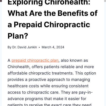
Exploring Chirohealth:
What Are the Benefits of
a Prepaid Chiropractic
Plan?
By
Dr. David Junkin
March 4, 2024
A
prepaid chiropractic plan
, also known as
Chirohealth, offers patients reliable and more
affordable chiropractic treatments. This option
provides a proactive approach to managing
healthcare costs while ensuring consistent
access to chiropractic care. They are pay-in-
advance programs that make it easier for
patients to receive the exact care they need.