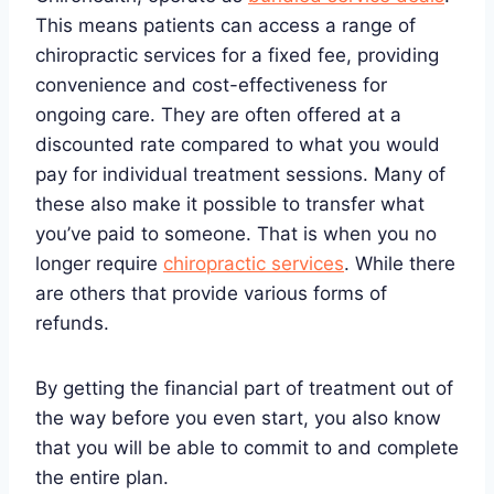
This means patients can access a range of
chiropractic services for a fixed fee, providing
convenience and cost-effectiveness for
ongoing care. They are often offered at a
discounted rate compared to what you would
pay for individual treatment sessions. Many of
these also make it possible to transfer what
you’ve paid to someone. That is when you no
longer require
chiropractic services
. While there
are others that provide various forms of
refunds.
By getting the financial part of treatment out of
the way before you even start, you also know
that you will be able to commit to and complete
the entire plan.