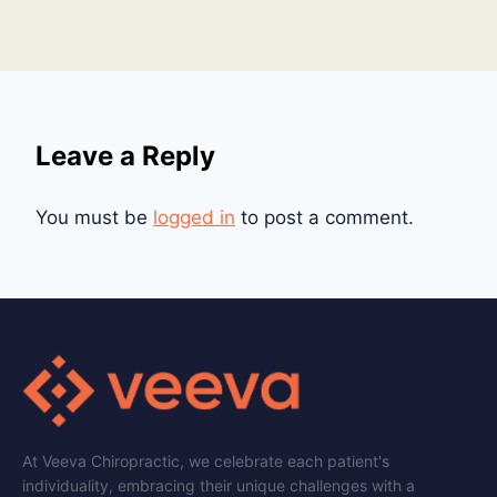
Leave a Reply
You must be
logged in
to post a comment.
At Veeva Chiropractic, we celebrate each patient's
individuality, embracing their unique challenges with a