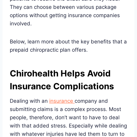
They can choose between various package
options without getting insurance companies
involved.
Below, learn more about the key benefits that a
prepaid chiropractic plan offers.
Chirohealth Helps Avoid
Insurance Complications
Dealing with an
insurance
company and
submitting claims is a complex process. Most
people, therefore, don’t want to have to deal
with that added stress. Especially while dealing
with whatever injuries have led them to turn to