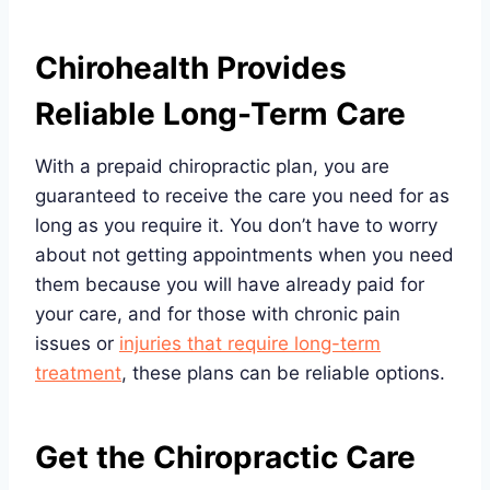
Chirohealth Provides
Reliable Long-Term Care
With a prepaid chiropractic plan, you are
guaranteed to receive the care you need for as
long as you require it. You don’t have to worry
about not getting appointments when you need
them because you will have already paid for
your care, and for those with chronic pain
issues or
injuries that require long-term
treatment
, these plans can be reliable options.
Get the Chiropractic Care