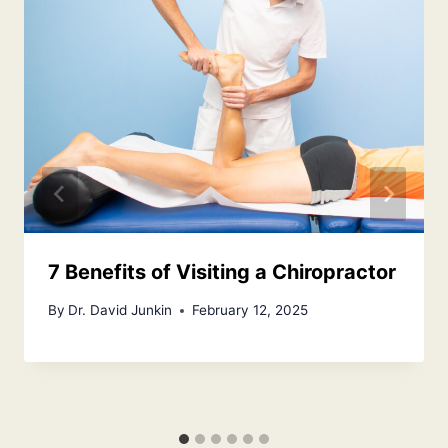
7 Benefits of Visiting a Chiropractor
By
Dr. David Junkin
February 12, 2025