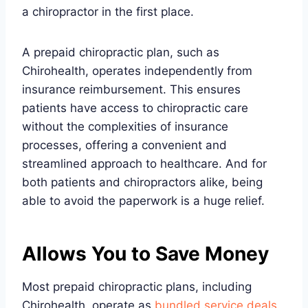
a chiropractor in the first place.
A prepaid chiropractic plan, such as
Chirohealth, operates independently from
insurance reimbursement. This ensures
patients have access to chiropractic care
without the complexities of insurance
processes, offering a convenient and
streamlined approach to healthcare. And for
both patients and chiropractors alike, being
able to avoid the paperwork is a huge relief.
Allows You to Save Money
Most prepaid chiropractic plans, including
Chirohealth, operate as
bundled service deals
.