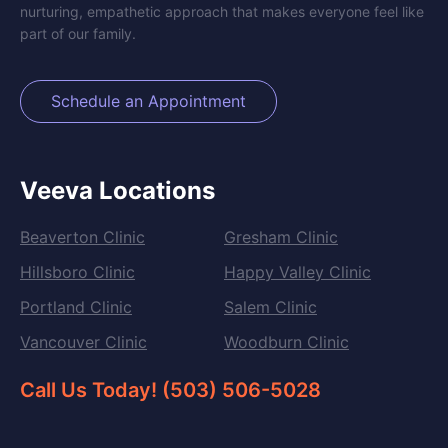
nurturing, empathetic approach that makes everyone feel like
part of our family.
Schedule an Appointment
Veeva Locations
Beaverton Clinic
Gresham Clinic
Hillsboro Clinic
Happy Valley Clinic
Portland Clinic
Salem Clinic
Vancouver Clinic
Woodburn Clinic
Call Us Today! (503) 506-5028