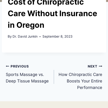
Cost of Chiropractic
Care Without Insurance
in Oregon
By
Dr. David Junkin
September 8, 2023
Post
PREVIOUS
NEXT
Sports Massage vs.
How Chiropractic Care
navigation
Deep Tissue Massage
Boosts Your Entire
Performance