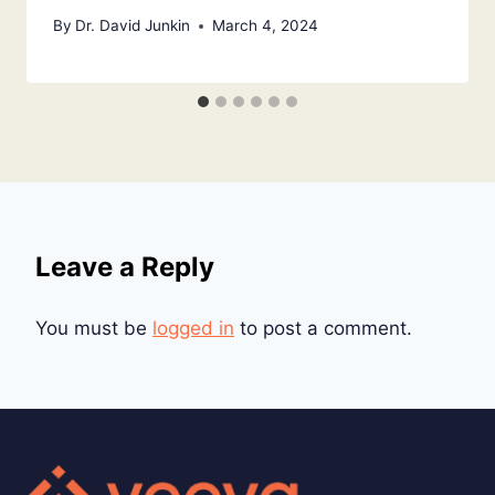
By
Dr. David Junkin
March 4, 2024
Leave a Reply
You must be
logged in
to post a comment.