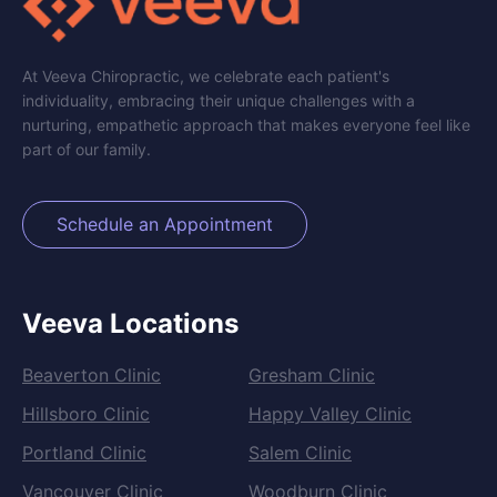
At Veeva Chiropractic, we celebrate each patient's
individuality, embracing their unique challenges with a
nurturing, empathetic approach that makes everyone feel like
part of our family.
Schedule an Appointment
Veeva Locations
Beaverton Clinic
Gresham Clinic
Hillsboro Clinic
Happy Valley Clinic
Portland Clinic
Salem Clinic
Vancouver Clinic
Woodburn Clinic