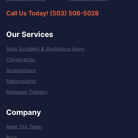
Call Us Today! (503) 506-5028
Our Services
Auto Accident & Workplace Injury
Chiropractic
Acupuncture
Naturopathic
Massage Therapy
Company
Meet Our Team
Blog