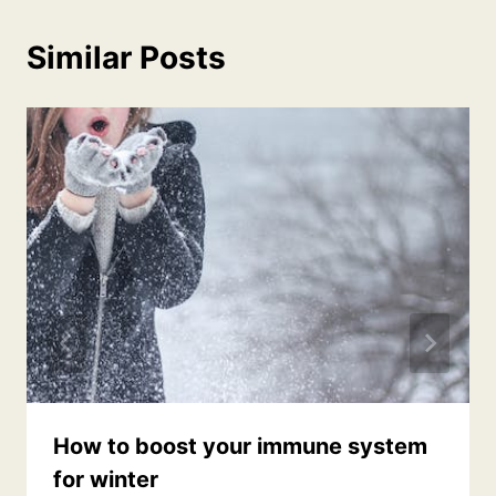
Similar Posts
How to boost your immune system
for winter