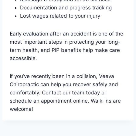
Documentation and progress tracking
Lost wages related to your injury
Early evaluation after an accident is one of the
most important steps in protecting your long-
term health, and PIP benefits help make care
accessible.
If you’ve recently been in a collision, Veeva
Chiropractic can help you recover safely and
comfortably. Contact our team today or
schedule an appointment online. Walk-ins are
welcome!