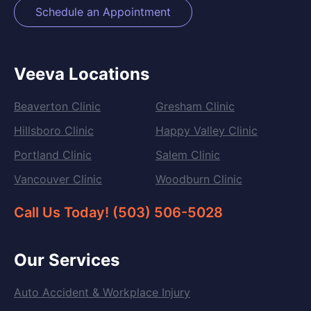
Schedule an Appointment
Veeva Locations
Beaverton Clinic
Gresham Clinic
Hillsboro Clinic
Happy Valley Clinic
Portland Clinic
Salem Clinic
Vancouver Clinic
Woodburn Clinic
Call Us Today! (503) 506-5028
Our Services
Auto Accident & Workplace Injury