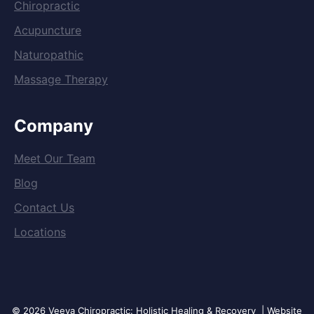
Chiropractic
Acupuncture
Naturopathic
Massage Therapy
Company
Meet Our Team
Blog
Contact Us
Locations
© 2026 Veeva Chiropractic: Holistic Healing & Recovery | Website