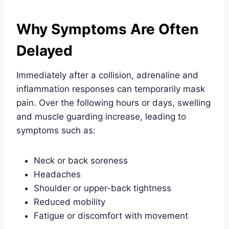
Why Symptoms Are Often
Delayed
Immediately after a collision, adrenaline and
inflammation responses can temporarily mask
pain. Over the following hours or days, swelling
and muscle guarding increase, leading to
symptoms such as:
Neck or back soreness
Headaches
Shoulder or upper-back tightness
Reduced mobility
Fatigue or discomfort with movement