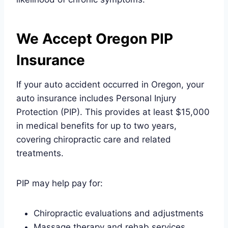
We Accept Oregon PIP
Insurance
If your auto accident occurred in Oregon, your
auto insurance includes Personal Injury
Protection (PIP). This provides at least $15,000
in medical benefits for up to two years,
covering chiropractic care and related
treatments.
PIP may help pay for:
Chiropractic evaluations and adjustments
Massage therapy and rehab services