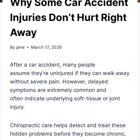
Why Some Car Accident
Injuries Don’t Hurt Right
Away
By
jane
March 17, 2026
After a car accident, many people
assume they’re uninjured if they can walk away
without severe pain. However, delayed
symptoms are extremely common and
often indicate underlying soft-tissue or joint
injury.
Chiropractic care helps detect and treat these
hidden problems before they become chronic.