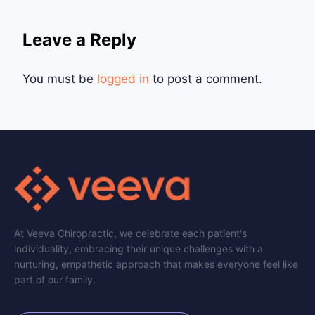
Leave a Reply
You must be
logged in
to post a comment.
At Veeva Chiropractic, we celebrate each patient's
individuality, embracing their unique challenges with a
nurturing, empathetic approach that makes everyone feel like
part of our family.