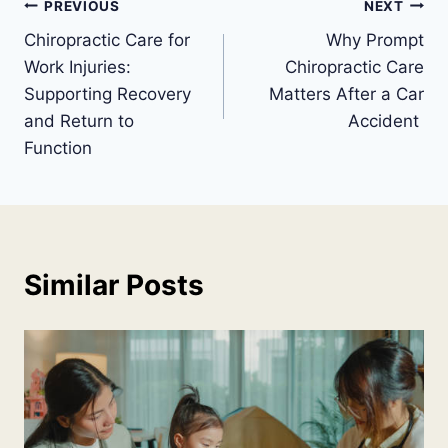
Post
PREVIOUS
NEXT
Chiropractic Care for
Why Prompt
navigation
Work Injuries:
Chiropractic Care
Supporting Recovery
Matters After a Car
and Return to
Accident
Function
Similar Posts