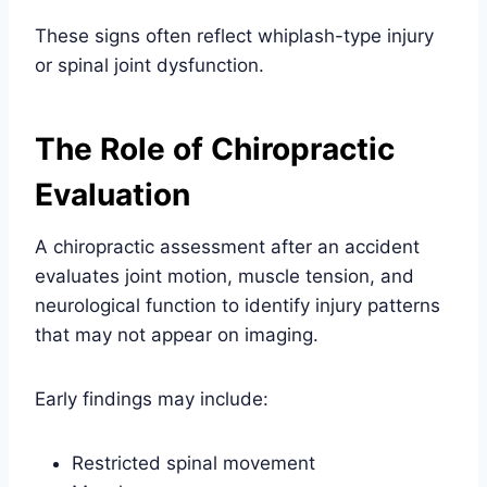
These signs often reflect whiplash-type injury
or spinal joint dysfunction.
The Role of Chiropractic
Evaluation
A chiropractic assessment after an accident
evaluates joint motion, muscle tension, and
neurological function to identify injury patterns
that may not appear on imaging.
Early findings may include:
Restricted spinal movement