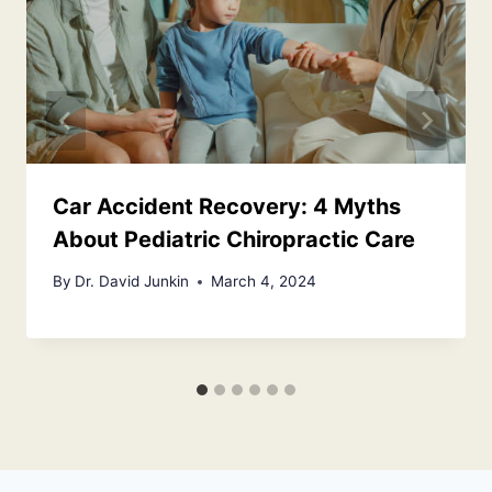
Car Accident Recovery: 4 Myths
About Pediatric Chiropractic Care
By
Dr. David Junkin
March 4, 2024