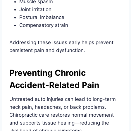
Muscle spasm
Joint irritation
Postural imbalance
Compensatory strain
Addressing these issues early helps prevent
persistent pain and dysfunction.
Preventing Chronic
Accident-Related Pain
Untreated auto injuries can lead to long-term
neck pain, headaches, or back problems.
Chiropractic care restores normal movement
and supports tissue healing—reducing the
likelihood of chronic symptoms.