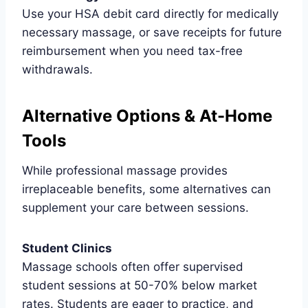
Use your HSA debit card directly for medically
necessary massage, or save receipts for future
reimbursement when you need tax-free
withdrawals.
Alternative Options & At-Home
Tools
While professional massage provides
irreplaceable benefits, some alternatives can
supplement your care between sessions.
Student Clinics
Massage schools often offer supervised
student sessions at 50-70% below market
rates. Students are eager to practice, and