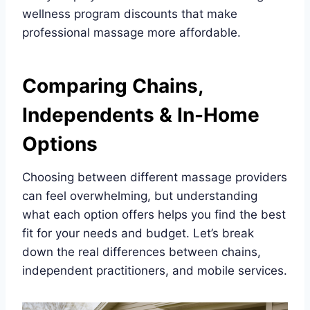
wellness program discounts that make
professional massage more affordable.
Comparing Chains,
Independents & In-Home
Options
Choosing between different massage providers
can feel overwhelming, but understanding
what each option offers helps you find the best
fit for your needs and budget. Let’s break
down the real differences between chains,
independent practitioners, and mobile services.