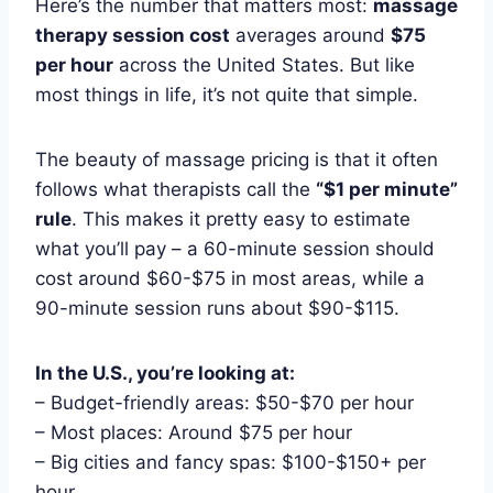
Here’s the number that matters most:
massage
therapy session cost
averages around
$75
per hour
across the United States. But like
most things in life, it’s not quite that simple.
The beauty of massage pricing is that it often
follows what therapists call the
“$1 per minute”
rule
. This makes it pretty easy to estimate
what you’ll pay – a 60-minute session should
cost around $60-$75 in most areas, while a
90-minute session runs about $90-$115.
In the U.S., you’re looking at:
– Budget-friendly areas: $50-$70 per hour
– Most places: Around $75 per hour
– Big cities and fancy spas: $100-$150+ per
hour