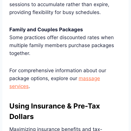
sessions to accumulate rather than expire,
providing flexibility for busy schedules.
Family and Couples Packages
Some practices offer discounted rates when
multiple family members purchase packages
together.
For comprehensive information about our
package options, explore our
massage
services
.
Using Insurance & Pre-Tax
Dollars
Maximizing insurance benefits and tax-