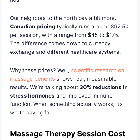
Our neighbors to the north pay a bit more.
Canadian pricing
typically runs around $92.50
per session, with a range from $45 to $175.
The difference comes down to currency
exchange and different healthcare systems.
Why these prices? Well,
scientific research on
massage benefits
shows real, measurable
results. We’re talking about
30% reductions in
stress hormones
and improved immune
function. When something actually works, it’s
worth paying for.
Massage Therapy Session Cost