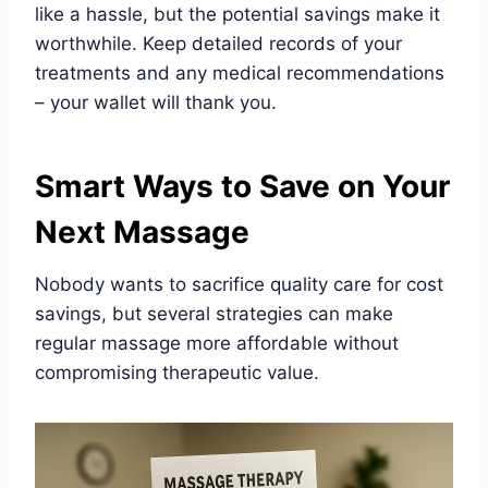
like a hassle, but the potential savings make it
worthwhile. Keep detailed records of your
treatments and any medical recommendations
– your wallet will thank you.
Smart Ways to Save on Your
Next Massage
Nobody wants to sacrifice quality care for cost
savings, but several strategies can make
regular massage more affordable without
compromising therapeutic value.