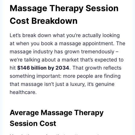
Massage Therapy Session
Cost Breakdown
Let’s break down what you’re actually looking
at when you book a massage appointment. The
massage industry has grown tremendously –
we’re talking about a market that’s expected to
hit
$146 billion by 2034
. That growth reflects
something important: more people are finding
that massage isn’t just a luxury, it’s genuine
healthcare.
Average Massage Therapy
Session Cost