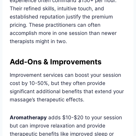
experience often command $150+ per hour.
Their refined skills, intuitive touch, and
established reputation justify the premium
pricing. These practitioners can often
accomplish more in one session than newer
therapists might in two.
Add-Ons & Improvements
Improvement services can boost your session
cost by 10-50%, but they often provide
significant additional benefits that extend your
massage’s therapeutic effects.
Aromatherapy
adds $10-$20 to your session
but can improve relaxation and provide
therapeutic benefits like improved sleep or