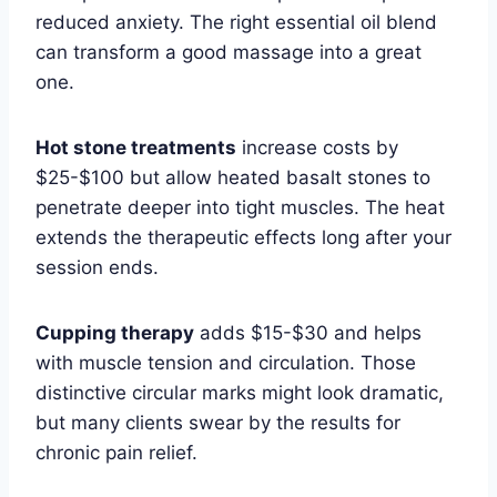
reduced anxiety. The right essential oil blend
can transform a good massage into a great
one.
Hot stone treatments
increase costs by
$25-$100 but allow heated basalt stones to
penetrate deeper into tight muscles. The heat
extends the therapeutic effects long after your
session ends.
Cupping therapy
adds $15-$30 and helps
with muscle tension and circulation. Those
distinctive circular marks might look dramatic,
but many clients swear by the results for
chronic pain relief.