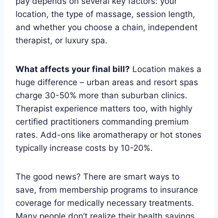
pay depends on several key factors: your
location, the type of massage, session length,
and whether you choose a chain, independent
therapist, or luxury spa.
What affects your final bill?
Location makes a
huge difference – urban areas and resort spas
charge 30-50% more than suburban clinics.
Therapist experience matters too, with highly
certified practitioners commanding premium
rates. Add-ons like aromatherapy or hot stones
typically increase costs by 10-20%.
The good news? There are smart ways to
save, from membership programs to insurance
coverage for medically necessary treatments.
Many people don’t realize their health savings