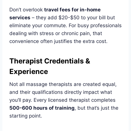
Don’t overlook
travel fees for in-home
services
– they add $20-$50 to your bill but
eliminate your commute. For busy professionals
dealing with stress or chronic pain, that
convenience often justifies the extra cost.
Therapist Credentials &
Experience
Not all massage therapists are created equal,
and their qualifications directly impact what
you’ll pay. Every licensed therapist completes
500-600 hours of training
, but that’s just the
starting point.