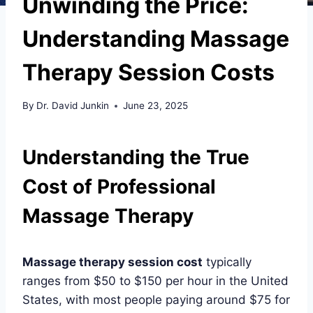
Unwinding the Price:
Understanding Massage
Therapy Session Costs
By
Dr. David Junkin
June 23, 2025
Understanding the True
Cost of Professional
Massage Therapy
Massage therapy session cost
typically
ranges from $50 to $150 per hour in the United
States, with most people paying around $75 for