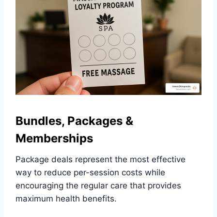
Bundles, Packages &
Memberships
Package deals represent the most effective
way to reduce per-session costs while
encouraging the regular care that provides
maximum health benefits.