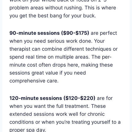
problem areas without rushing. This is where
you get the best bang for your buck.
90-minute sessions ($90-$175)
are perfect
when you need serious work done. Your
therapist can combine different techniques or
spend real time on multiple areas. The per-
minute cost often drops here, making these
sessions great value if you need
comprehensive care.
120-minute sessions ($120-$220)
are for
when you want the full treatment. These
extended sessions work well for chronic
conditions or when you’re treating yourself to a
proper spa day.