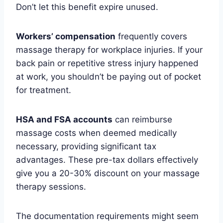
Don’t let this benefit expire unused.
Workers’ compensation
frequently covers
massage therapy for workplace injuries. If your
back pain or repetitive stress injury happened
at work, you shouldn’t be paying out of pocket
for treatment.
HSA and FSA accounts
can reimburse
massage costs when deemed medically
necessary, providing significant tax
advantages. These pre-tax dollars effectively
give you a 20-30% discount on your massage
therapy sessions.
The documentation requirements might seem