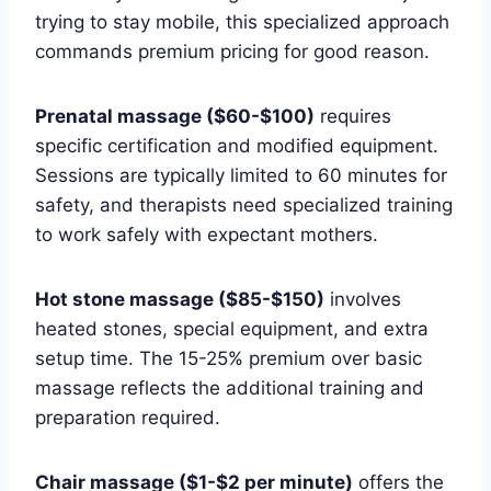
trying to stay mobile, this specialized approach
commands premium pricing for good reason.
Prenatal massage ($60-$100)
requires
specific certification and modified equipment.
Sessions are typically limited to 60 minutes for
safety, and therapists need specialized training
to work safely with expectant mothers.
Hot stone massage ($85-$150)
involves
heated stones, special equipment, and extra
setup time. The 15-25% premium over basic
massage reflects the additional training and
preparation required.
Chair massage ($1-$2 per minute)
offers the