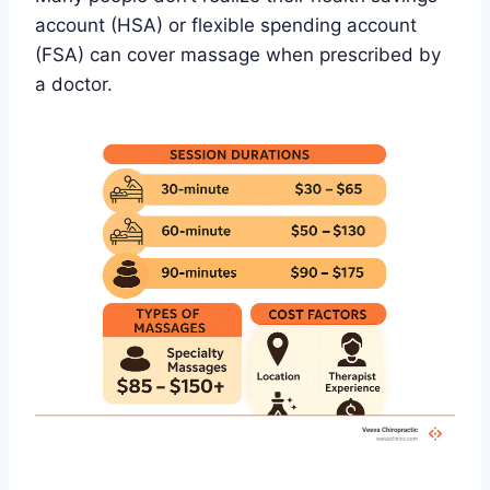
account (HSA) or flexible spending account
(FSA) can cover massage when prescribed by
a doctor.