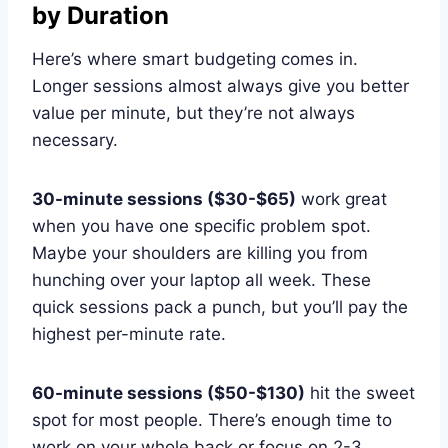
by Duration
Here’s where smart budgeting comes in.
Longer sessions almost always give you better
value per minute, but they’re not always
necessary.
30-minute sessions ($30-$65)
work great
when you have one specific problem spot.
Maybe your shoulders are killing you from
hunching over your laptop all week. These
quick sessions pack a punch, but you’ll pay the
highest per-minute rate.
60-minute sessions ($50-$130)
hit the sweet
spot for most people. There’s enough time to
work on your whole back or focus on 2-3