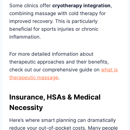
Some clinics offer
cryotherapy integration
,
combining massage with cold therapy for
improved recovery. This is particularly
beneficial for sports injuries or chronic
inflammation.
For more detailed information about
therapeutic approaches and their benefits,
check out our comprehensive guide on
what is
therapeutic massage
.
Insurance, HSAs & Medical
Necessity
Here’s where smart planning can dramatically
reduce your out-of-pocket costs. Many people