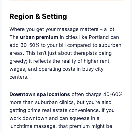
Region & Setting
Where you get your massage matters – a lot.
The
urban premium
in cities like Portland can
add 30-50% to your bill compared to suburban
areas. This isn’t just about therapists being
greedy; it reflects the reality of higher rent,
wages, and operating costs in busy city
centers.
Downtown spa locations
often charge 40-60%
more than suburban clinics, but you’re also
getting prime real estate convenience. If you
work downtown and can squeeze in a
lunchtime massage, that premium might be