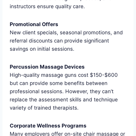
instructors ensure quality care.
Promotional Offers
New client specials, seasonal promotions, and
referral discounts can provide significant
savings on initial sessions.
Percussion Massage Devices
High-quality massage guns cost $150-$600
but can provide some benefits between
professional sessions. However, they can’t
replace the assessment skills and technique
variety of trained therapists.
Corporate Wellness Programs
Many employers offer on-site chair massage or