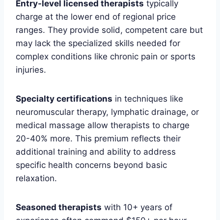
Entry-level licensed therapists
typically
charge at the lower end of regional price
ranges. They provide solid, competent care but
may lack the specialized skills needed for
complex conditions like chronic pain or sports
injuries.
Specialty certifications
in techniques like
neuromuscular therapy, lymphatic drainage, or
medical massage allow therapists to charge
20-40% more. This premium reflects their
additional training and ability to address
specific health concerns beyond basic
relaxation.
Seasoned therapists
with 10+ years of