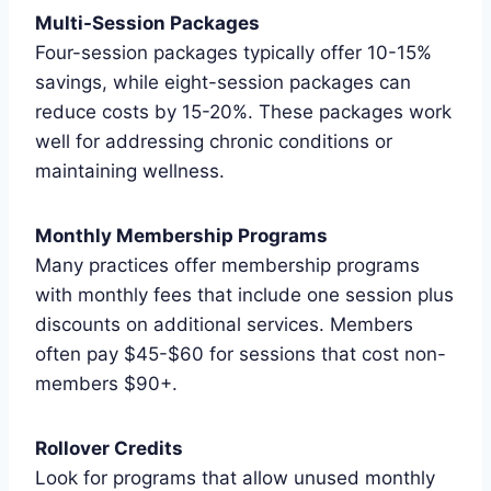
Multi-Session Packages
Four-session packages typically offer 10-15%
savings, while eight-session packages can
reduce costs by 15-20%. These packages work
well for addressing chronic conditions or
maintaining wellness.
Monthly Membership Programs
Many practices offer membership programs
with monthly fees that include one session plus
discounts on additional services. Members
often pay $45-$60 for sessions that cost non-
members $90+.
Rollover Credits
Look for programs that allow unused monthly