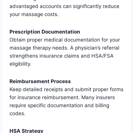
advantaged accounts can significantly reduce
your massage costs.
Prescription Documentation
Obtain proper medical documentation for your
massage therapy needs. A physician’s referral
strengthens insurance claims and HSA/FSA
eligibility.
Reimbursement Process
Keep detailed receipts and submit proper forms
for insurance reimbursement. Many insurers
require specific documentation and billing
codes.
HSA Strategy