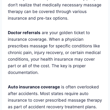
don’t realize that medically necessary massage
therapy can be covered through various
insurance and pre-tax options.
Doctor referrals
are your golden ticket to
insurance coverage. When a physician
prescribes massage for specific conditions like
chronic pain, injury recovery, or certain medical
conditions, your health insurance may cover
part or all of the cost. The key is proper
documentation.
Auto insurance coverage
is often overlooked
after accidents. Most states require auto
insurance to cover prescribed massage therapy
as part of accident recovery treatment plans.