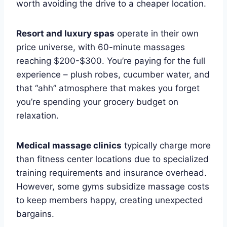
worth avoiding the drive to a cheaper location.
Resort and luxury spas
operate in their own
price universe, with 60-minute massages
reaching $200-$300. You’re paying for the full
experience – plush robes, cucumber water, and
that “ahh” atmosphere that makes you forget
you’re spending your grocery budget on
relaxation.
Medical massage clinics
typically charge more
than fitness center locations due to specialized
training requirements and insurance overhead.
However, some gyms subsidize massage costs
to keep members happy, creating unexpected
bargains.