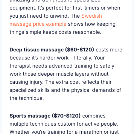
equipment. It’s perfect for first-timers or when
you just need to unwind. The
Swedish
massage price example
shows how keeping
things simple keeps costs reasonable.
Deep tissue massage ($60-$120)
costs more
because it’s harder work – literally. Your
therapist needs advanced training to safely
work those deeper muscle layers without
causing injury. The extra cost reflects their
specialized skills and the physical demands of
the technique.
Sports massage ($70-$120)
combines
multiple techniques custom for active people.
Whether you’re training for a marathon or just