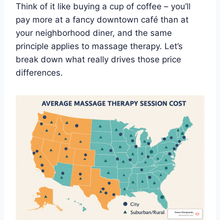
Think of it like buying a cup of coffee – you’ll
pay more at a fancy downtown café than at
your neighborhood diner, and the same
principle applies to massage therapy. Let’s
break down what really drives those price
differences.