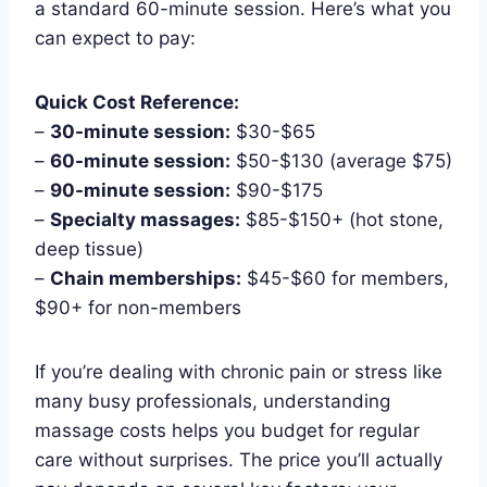
a standard 60-minute session. Here’s what you
can expect to pay:
Quick Cost Reference:
–
30-minute session:
$30-$65
–
60-minute session:
$50-$130 (average $75)
–
90-minute session:
$90-$175
–
Specialty massages:
$85-$150+ (hot stone,
deep tissue)
–
Chain memberships:
$45-$60 for members,
$90+ for non-members
If you’re dealing with chronic pain or stress like
many busy professionals, understanding
massage costs helps you budget for regular
care without surprises. The price you’ll actually