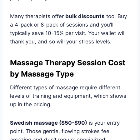
Many therapists offer
bulk discounts
too. Buy
a 4-pack or 8-pack of sessions and you’ll
typically save 10-15% per visit. Your wallet will
thank you, and so will your stress levels.
Massage Therapy Session Cost
by Massage Type
Different types of massage require different
levels of training and equipment, which shows
up in the pricing.
Swedish massage ($50-$90)
is your entry
point. Those gentle, flowing strokes feel
amazing and don’t require specialized