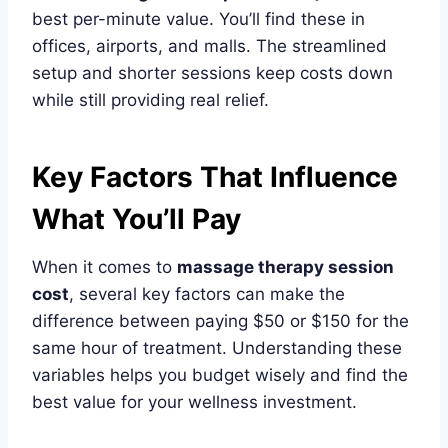
best per-minute value. You’ll find these in
offices, airports, and malls. The streamlined
setup and shorter sessions keep costs down
while still providing real relief.
Key Factors That Influence
What You’ll Pay
When it comes to
massage therapy session
cost
, several key factors can make the
difference between paying $50 or $150 for the
same hour of treatment. Understanding these
variables helps you budget wisely and find the
best value for your wellness investment.