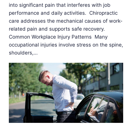
into significant pain that interferes with job
performance and daily activities. Chiropractic
care addresses the mechanical causes of work-
related pain and supports safe recovery.
Common Workplace Injury Patterns Many
occupational injuries involve stress on the spine,
shoulders,…