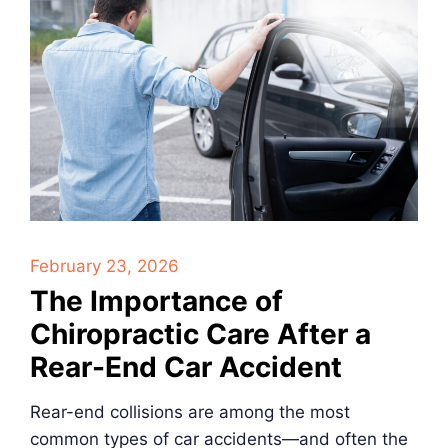
February 23, 2026
The Importance of
Chiropractic Care After a
Rear-End Car Accident
Rear-end collisions are among the most
common types of car accidents—and often the