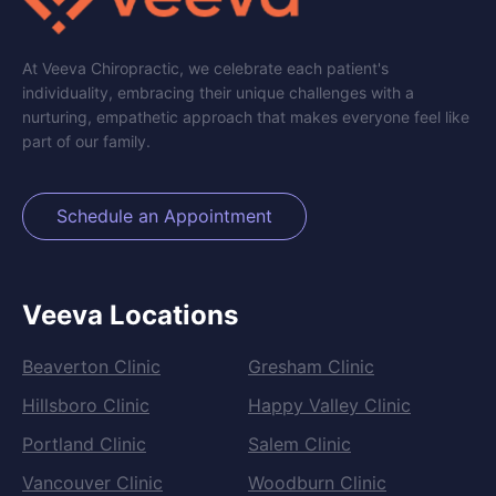
At Veeva Chiropractic, we celebrate each patient's
individuality, embracing their unique challenges with a
nurturing, empathetic approach that makes everyone feel like
part of our family.
Schedule an Appointment
Veeva Locations
Beaverton Clinic
Gresham Clinic
Hillsboro Clinic
Happy Valley Clinic
Portland Clinic
Salem Clinic
Vancouver Clinic
Woodburn Clinic