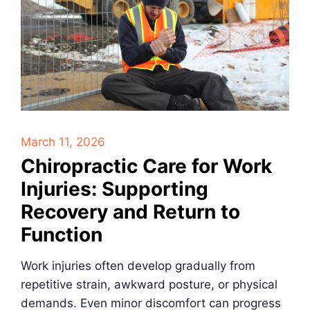
March 11, 2026
Chiropractic Care for Work
Injuries: Supporting
Recovery and Return to
Function
Work injuries often develop gradually from
repetitive strain, awkward posture, or physical
demands. Even minor discomfort can progress