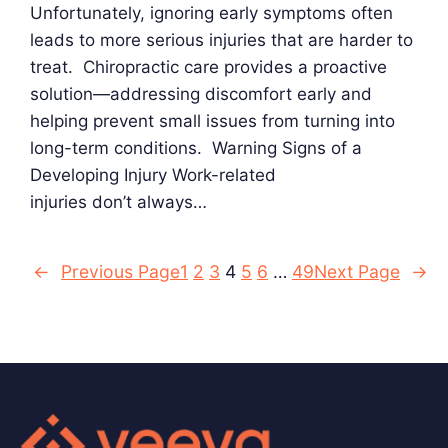
Unfortunately, ignoring early symptoms often
leads to more serious injuries that are harder to
treat. Chiropractic care provides a proactive
solution—addressing discomfort early and
helping prevent small issues from turning into
long-term conditions. Warning Signs of a
Developing Injury Work-related
injuries don’t always…
←
Previous Page
1
2
3
4
5
6
…
49
Next Page
→