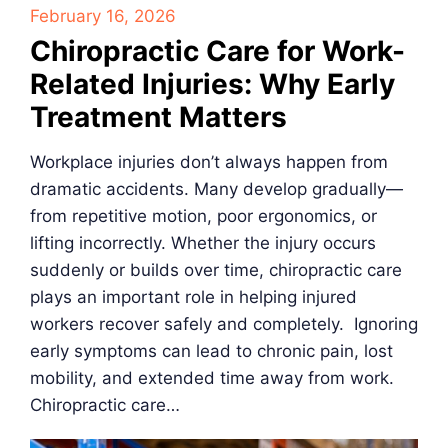
February 16, 2026
Chiropractic Care for Work-
Related Injuries: Why Early
Treatment Matters
Workplace injuries don’t always happen from
dramatic accidents. Many develop gradually—
from repetitive motion, poor ergonomics, or
lifting incorrectly. Whether the injury occurs
suddenly or builds over time, chiropractic care
plays an important role in helping injured
workers recover safely and completely. Ignoring
early symptoms can lead to chronic pain, lost
mobility, and extended time away from work.
Chiropractic care…