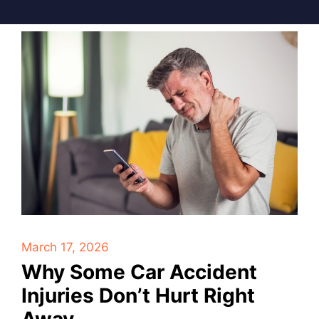
March 17, 2026
Why Some Car Accident
Injuries Don’t Hurt Right