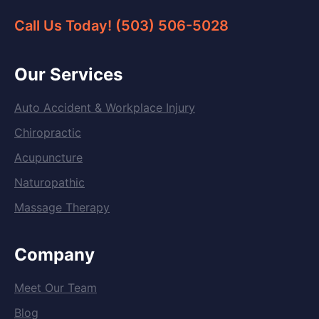
Call Us Today! (503) 506-5028
Our Services
Auto Accident & Workplace Injury
Chiropractic
Acupuncture
Naturopathic
Massage Therapy
Company
Meet Our Team
Blog