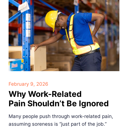
February 9, 2026
Why Work-Related
Pain Shouldn’t Be Ignored
Many people push through work-related pain,
assuming soreness is “just part of the job.”