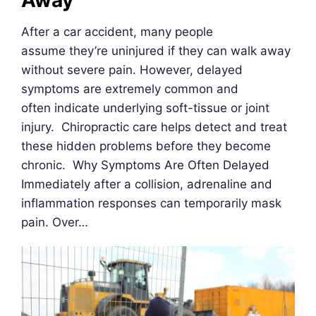
Away
After a car accident, many people
assume they’re uninjured if they can walk away
without severe pain. However, delayed
symptoms are extremely common and
often indicate underlying soft-tissue or joint
injury. Chiropractic care helps detect and treat
these hidden problems before they become
chronic. Why Symptoms Are Often Delayed
Immediately after a collision, adrenaline and
inflammation responses can temporarily mask
pain. Over…