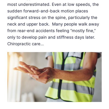
most underestimated. Even at low speeds, the
sudden forward-and-back motion places
significant stress on the spine, particularly the
neck and upper back. Many people walk away
from rear-end accidents feeling “mostly fine,”
only to develop pain and stiffness days later.
Chiropractic care…