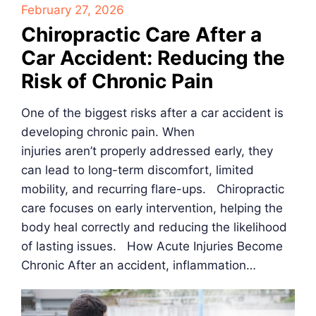
February 27, 2026
Chiropractic Care After a
Car Accident: Reducing the
Risk of Chronic Pain
One of the biggest risks after a car accident is
developing chronic pain. When
injuries aren’t properly addressed early, they
can lead to long-term discomfort, limited
mobility, and recurring flare-ups. Chiropractic
care focuses on early intervention, helping the
body heal correctly and reducing the likelihood
of lasting issues. How Acute Injuries Become
Chronic After an accident, inflammation…