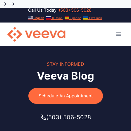
-->
-->
Call Us Today!
(503) 506-5028
Skip
English
Russian
Spanish
Ukrainian
to
content
STAY INFORMED
Veeva Blog
Schedule An Appointment
(503) 506-5028