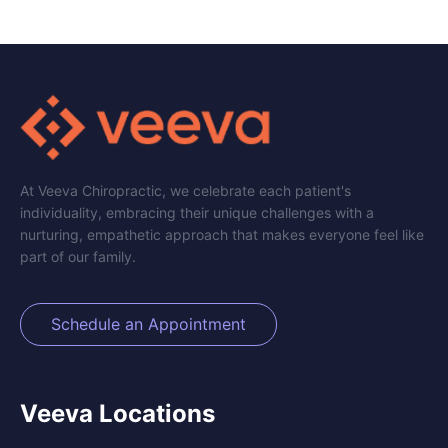
At Veeva Chiropractic, we celebrate each patient's
individuality, embracing their unique challenges with a
nurturing, empathetic approach that makes everyone feel like
part of our family.
Schedule an Appointment
Veeva Locations