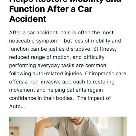
Function After a Car
Accident
After a car accident, pain is often the most
noticeable symptom—but loss of mobility and
function can be just as disruptive. Stiffness,
reduced range of motion, and difficulty
performing everyday tasks are common
following auto-related injuries. Chiropractic care
offers a non-invasive approach to restoring
movement and helping patients regain
confidence in their bodies. The Impact of
Auto…