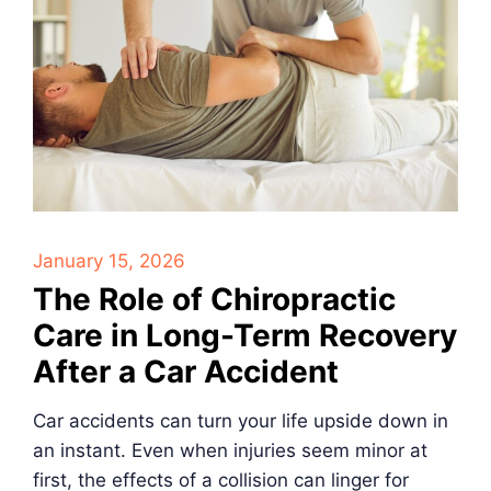
January 15, 2026
The Role of Chiropractic
Care in Long-Term Recovery
After a Car Accident
Car accidents can turn your life upside down in
an instant. Even when injuries seem minor at
first, the effects of a collision can linger for