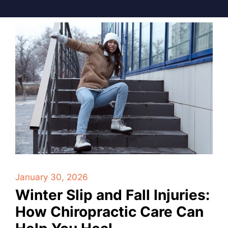
January 30, 2026
Winter Slip and Fall Injuries:
How Chiropractic Care Can