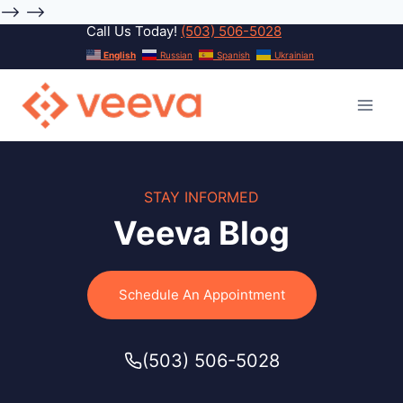
-->
-->
Call Us Today!
(503) 506-5028
Skip
English
Russian
Spanish
Ukrainian
to
content
STAY INFORMED
Veeva Blog
Schedule An Appointment
(503) 506-5028