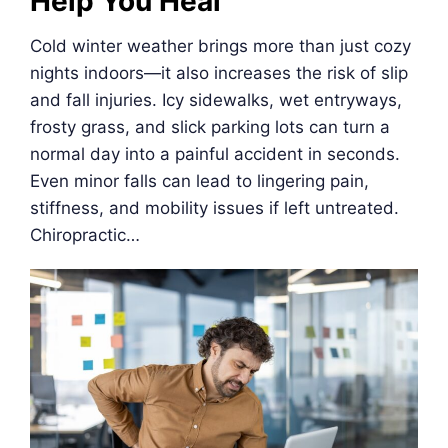
Help You Heal
Cold winter weather brings more than just cozy
nights indoors—it also increases the risk of slip
and fall injuries. Icy sidewalks, wet entryways,
frosty grass, and slick parking lots can turn a
normal day into a painful accident in seconds.
Even minor falls can lead to lingering pain,
stiffness, and mobility issues if left untreated.
Chiropractic…