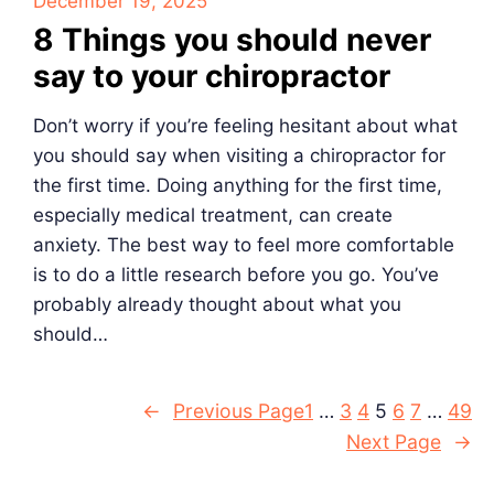
December 19, 2025
8 Things you should never
say to your chiropractor
Don’t worry if you’re feeling hesitant about what
you should say when visiting a chiropractor for
the first time. Doing anything for the first time,
especially medical treatment, can create
anxiety. The best way to feel more comfortable
is to do a little research before you go. You’ve
probably already thought about what you
should…
←
Previous Page
1
…
3
4
5
6
7
…
49
Next Page
→