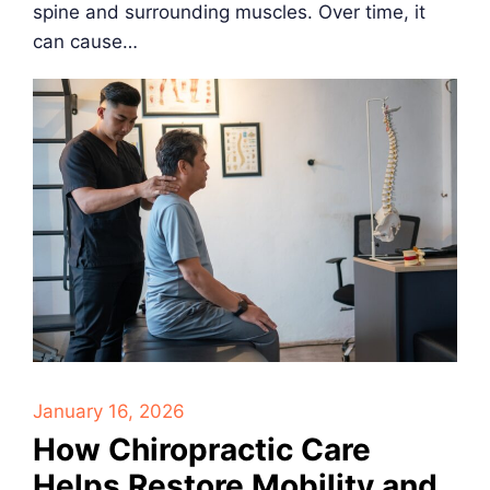
spine and surrounding muscles. Over time, it
can cause…
January 16, 2026
How Chiropractic Care
Helps Restore Mobility and