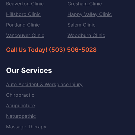
Beaverton Clinic
Gresham Clinic
Hillsboro Clinic
Happy Valley Clinic
Portland Clinic
Salem Clinic
Vancouver Clinic
Woodburn Clinic
Call Us Today! (503) 506-5028
Our Services
Auto Accident & Workplace Injury
Chiropractic
Acupuncture
Naturopathic
Massage Therapy