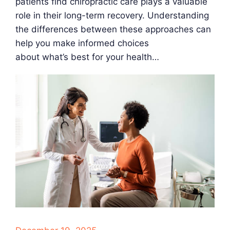
patients find chiropractic care plays a valuable
role in their long-term recovery. Understanding
the differences between these approaches can
help you make informed choices
about what’s best for your health…