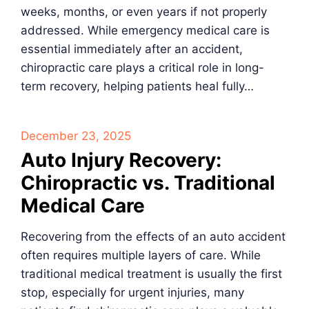
weeks, months, or even years if not properly
addressed. While emergency medical care is
essential immediately after an accident,
chiropractic care plays a critical role in long-
term recovery, helping patients heal fully…
December 23, 2025
Auto Injury Recovery:
Chiropractic vs. Traditional
Medical Care
Recovering from the effects of an auto accident
often requires multiple layers of care. While
traditional medical treatment is usually the first
stop, especially for urgent injuries, many