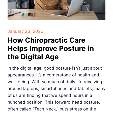
January 23, 2026
How Chiropractic Care
Helps Improve Posture in
the Digital Age
In the digital age, good posture isn’t just about
appearances. It’s a cornerstone of health and
well-being. With so much of daily life revolving
around laptops, smartphones and tablets, many
of us are finding that we spend hours in a
hunched position. This forward head posture,
often called “Tech Neck,” puts stress on the