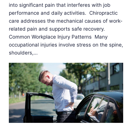
into significant pain that interferes with job
performance and daily activities. Chiropractic
care addresses the mechanical causes of work-
related pain and supports safe recovery.
Common Workplace Injury Patterns Many
occupational injuries involve stress on the spine,
shoulders,…