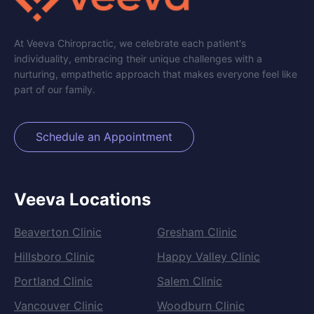
At Veeva Chiropractic, we celebrate each patient's
individuality, embracing their unique challenges with a
nurturing, empathetic approach that makes everyone feel like
part of our family.
Schedule an Appointment
Veeva Locations
Beaverton Clinic
Gresham Clinic
Hillsboro Clinic
Happy Valley Clinic
Portland Clinic
Salem Clinic
Vancouver Clinic
Woodburn Clinic