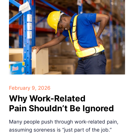
February 9, 2026
Why Work-Related
Pain Shouldn’t Be Ignored
Many people push through work-related pain,
assuming soreness is “just part of the job.”