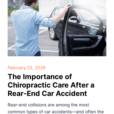
February 23, 2026
The Importance of
Chiropractic Care After a
Rear-End Car Accident
Rear-end collisions are among the most
common types of car accidents—and often the