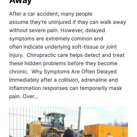
Away
After a car accident, many people
assume they’re uninjured if they can walk away
without severe pain. However, delayed
symptoms are extremely common and
often indicate underlying soft-tissue or joint
injury. Chiropractic care helps detect and treat
these hidden problems before they become
chronic. Why Symptoms Are Often Delayed
Immediately after a collision, adrenaline and
inflammation responses can temporarily mask
pain. Over…