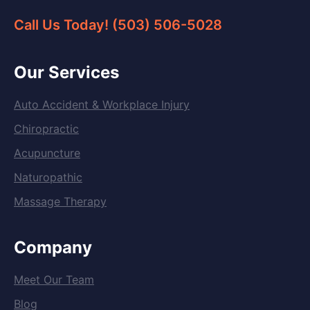
Call Us Today! (503) 506-5028
Our Services
Auto Accident & Workplace Injury
Chiropractic
Acupuncture
Naturopathic
Massage Therapy
Company
Meet Our Team
Blog