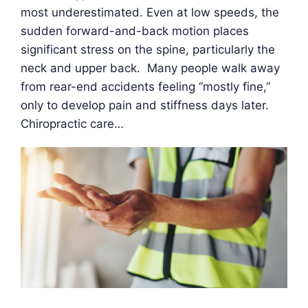
most underestimated. Even at low speeds, the
sudden forward-and-back motion places
significant stress on the spine, particularly the
neck and upper back. Many people walk away
from rear-end accidents feeling “mostly fine,”
only to develop pain and stiffness days later.
Chiropractic care…