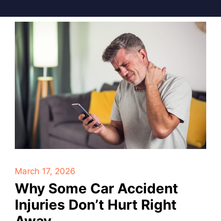
March 17, 2026
Why Some Car Accident
Injuries Don’t Hurt Right