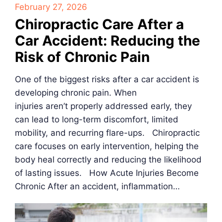
February 27, 2026
Chiropractic Care After a
Car Accident: Reducing the
Risk of Chronic Pain
One of the biggest risks after a car accident is
developing chronic pain. When
injuries aren’t properly addressed early, they
can lead to long-term discomfort, limited
mobility, and recurring flare-ups. Chiropractic
care focuses on early intervention, helping the
body heal correctly and reducing the likelihood
of lasting issues. How Acute Injuries Become
Chronic After an accident, inflammation…