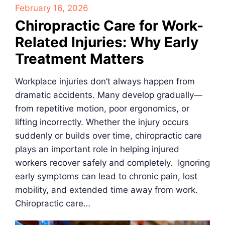
February 16, 2026
Chiropractic Care for Work-
Related Injuries: Why Early
Treatment Matters
Workplace injuries don’t always happen from
dramatic accidents. Many develop gradually—
from repetitive motion, poor ergonomics, or
lifting incorrectly. Whether the injury occurs
suddenly or builds over time, chiropractic care
plays an important role in helping injured
workers recover safely and completely. Ignoring
early symptoms can lead to chronic pain, lost
mobility, and extended time away from work.
Chiropractic care…