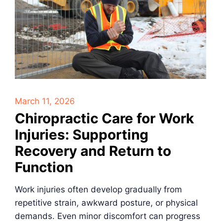
March 11, 2026
Chiropractic Care for Work
Injuries: Supporting
Recovery and Return to
Function
Work injuries often develop gradually from
repetitive strain, awkward posture, or physical
demands. Even minor discomfort can progress