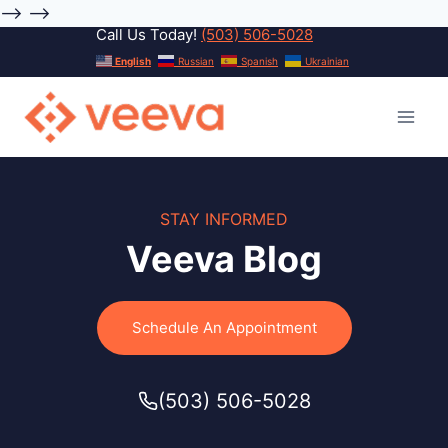
-->
-->
Call Us Today!
(503) 506-5028
Skip
English
Russian
Spanish
Ukrainian
to
content
STAY INFORMED
Veeva Blog
Schedule An Appointment
(503) 506-5028