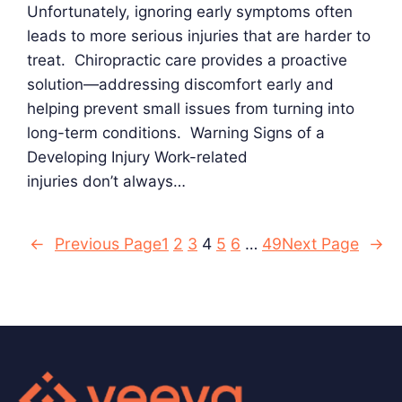
Unfortunately, ignoring early symptoms often
leads to more serious injuries that are harder to
treat. Chiropractic care provides a proactive
solution—addressing discomfort early and
helping prevent small issues from turning into
long-term conditions. Warning Signs of a
Developing Injury Work-related
injuries don’t always…
←
Previous Page
1
2
3
4
5
6
…
49
Next Page
→